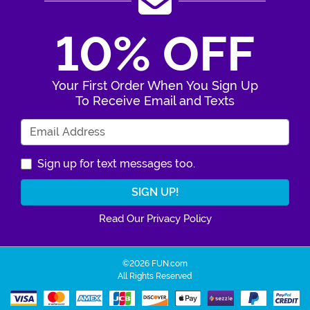
10% OFF
Your First Order When You Sign Up
To Receive Email and Texts
Enter Your Email Address
Sign up for text messages too.
Read Our Privacy Policy
©2026 FUN.com
All Rights Reserved