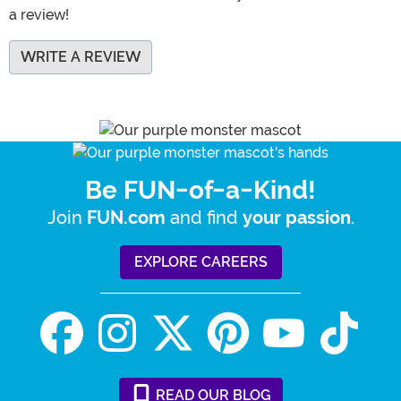
a review!
WRITE A REVIEW
Be FUN-of-a-Kind!
Join
and find
.
FUN.com
your passion
EXPLORE CAREERS
READ
OUR
BLOG