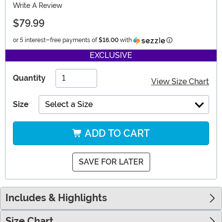
Write A Review
$79.99
Information
or 5 interest-free payments of
$16.00
with
EXCLUSIVE
Quantity
View Size Chart
Size
Select a Size
ADD TO CART
SAVE FOR LATER
Includes & Highlights
Size Chart