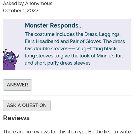
Asked by
Anonymous
October 1, 2022
Monster Responds...
The costume includes the Dress, Leggings,
Ears Headband and Pair of Gloves. The dress
has double sleeves--snug-fitting black
long sleeves to give the look of Minnie's fur,
and short puffy dress sleeves
ANSWER
ASK A QUESTION
Reviews
There are no reviews for this item yet. Be the first to write