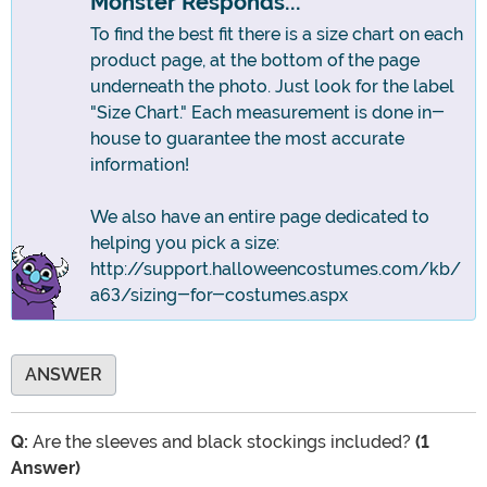
Monster Responds...
To find the best fit there is a size chart on each
product page, at the bottom of the page
underneath the photo. Just look for the label
"Size Chart." Each measurement is done in-
house to guarantee the most accurate
information!
We also have an entire page dedicated to
helping you pick a size:
http://support.halloweencostumes.com/kb/
a63/sizing-for-costumes.aspx
ANSWER
Q:
Are the sleeves and black stockings included?
(1
Answer)