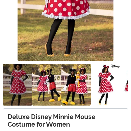
Deluxe Disney Minnie Mouse
Costume for Women