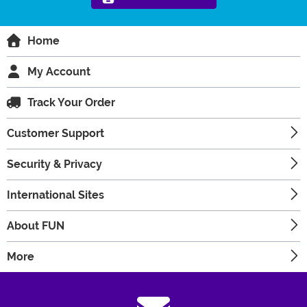
Home
My Account
Track Your Order
Customer Support
Security & Privacy
International Sites
About FUN
More