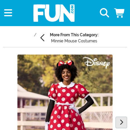
More From This Category:
Minnie Mouse Costumes
Main Content