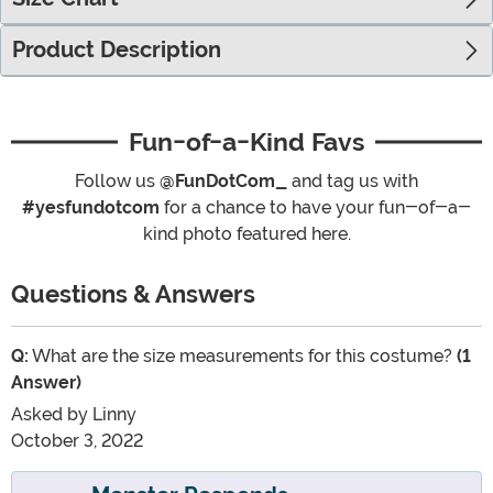
Product Description
Fun-of-a-Kind Favs
Follow us
@FunDotCom_
and tag us with
#yesfundotcom
for a chance to have your fun-of-a-
kind photo featured here.
Questions & Answers
Q:
What are the size measurements for this costume?
(1
Answer)
Asked by
Linny
October 3, 2022