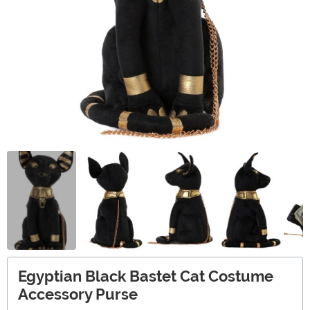
Egyptian Black Bastet Cat Costume
Accessory Purse