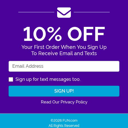
10% OFF
Your First Order When You Sign Up
To Receive Email and Texts
Enter Your Email Address
Sign up for text messages too.
Read Our Privacy Policy
©2026 FUN.com
All Rights Reserved