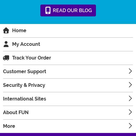
READ
OUR
BLOG
Home
My Account
Track Your Order
Customer Support
Security & Privacy
International Sites
About FUN
More