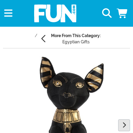
More From This Category:
Egyptian Gifts
Main Content