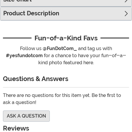
Product Description
Fun-of-a-Kind Favs
Follow us
@FunDotCom_
and tag us with
#yesfundotcom
for a chance to have your fun-of-a-
kind photo featured here.
Questions & Answers
There are no questions for this item yet. Be the first to
ask a question!
ASK A QUESTION
Reviews