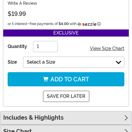
Write A Review
$19.99
Information
or 5 interest-free payments of
$4.00
with
EXCLUSIVE
Quantity
View Size Chart
Size
Select a Size
ADD TO CART
SAVE FOR LATER
Includes & Highlights
Size Chart