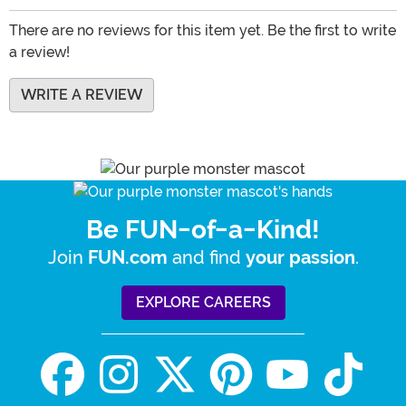
There are no reviews for this item yet. Be the first to write
a review!
WRITE A REVIEW
Be FUN-of-a-Kind!
Join
and find
.
FUN.com
your passion
EXPLORE CAREERS