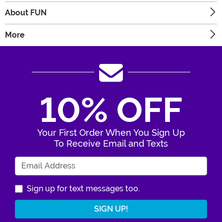
About FUN
More
10% OFF
Your First Order When You Sign Up
To Receive Email and Texts
Enter Your Email Address
Sign up for text messages too.