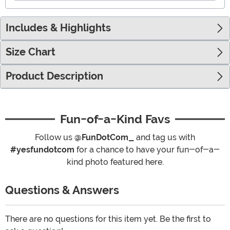
Includes & Highlights
Size Chart
Product Description
Fun-of-a-Kind Favs
Follow us
@FunDotCom_
and tag us with
#yesfundotcom
for a chance to have your fun-of-a-
kind photo featured here.
Questions & Answers
There are no questions for this item yet. Be the first to