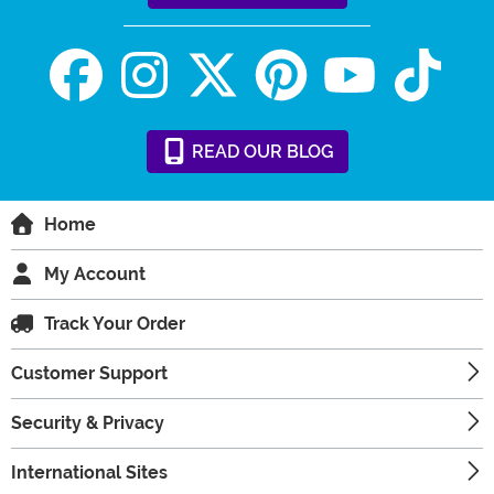
READ
OUR
BLOG
Home
My Account
Track Your Order
Customer Support
Security & Privacy
International Sites