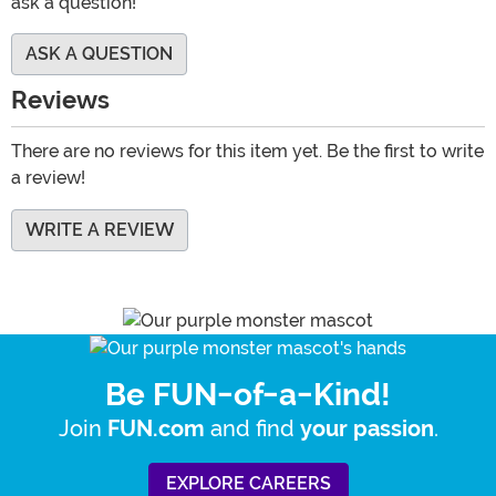
ask a question!
ASK A QUESTION
Reviews
There are no reviews for this item yet. Be the first to write
a review!
WRITE A REVIEW
Be FUN-of-a-Kind!
Join
and find
.
FUN.com
your passion
EXPLORE CAREERS