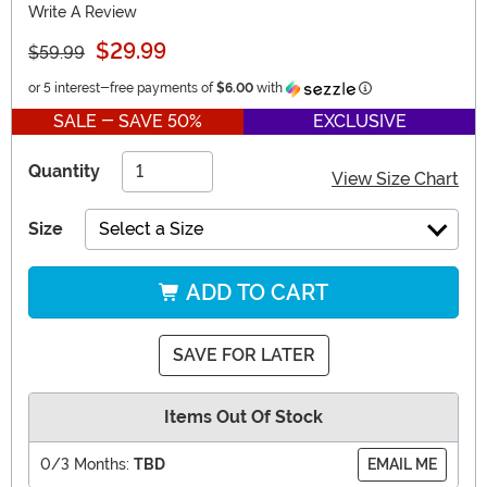
Write A Review
$29.99
$59.99
Information
or 5 interest-free payments of
$6.00
with
SALE - SAVE 50%
EXCLUSIVE
Quantity
View Size Chart
Size
Select a Size
ADD TO CART
SAVE FOR LATER
Items Out Of Stock
0/3 Months:
TBD
EMAIL ME