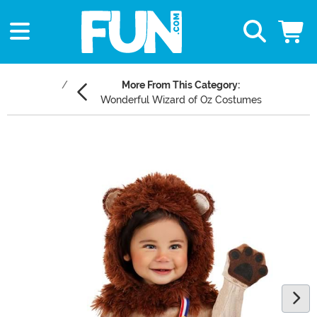
More From This Category:
Wonderful Wizard of Oz Costumes
Main Content