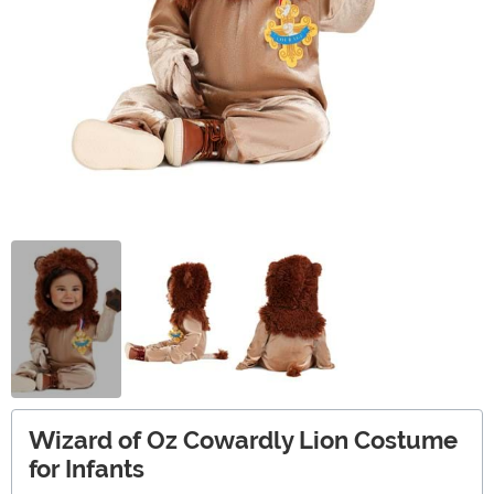
Wizard of Oz Cowardly Lion Costume
for Infants