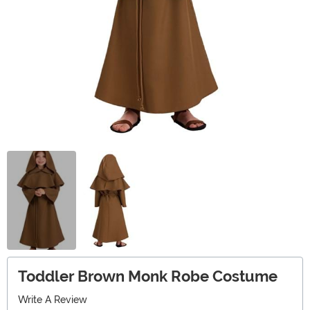
Toddler Brown Monk Robe Costume
Write A Review