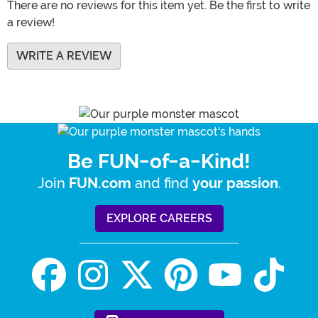
There are no reviews for this item yet. Be the first to write
a review!
WRITE A REVIEW
Be FUN-of-a-Kind!
Join
and find
.
FUN.com
your passion
EXPLORE CAREERS