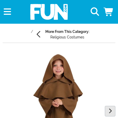
More From This Category:
Religious Costumes
Main Content