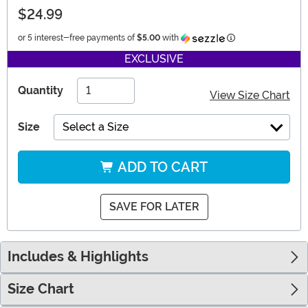
$24.99
Information
or 5 interest-free payments of
$5.00
with
EXCLUSIVE
Quantity
View Size Chart
Size
Select a Size
ADD TO CART
SAVE FOR LATER
Includes & Highlights
Size Chart