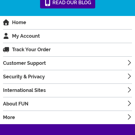
READ
OUR
BLOG
Home
My Account
Track Your Order
Customer Support
Security & Privacy
International Sites
About FUN
More