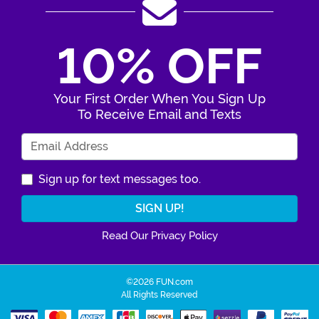
10% OFF
Your First Order When You Sign Up
To Receive Email and Texts
Enter Your Email Address
Sign up for text messages too.
Read Our Privacy Policy
©2026 FUN.com
All Rights Reserved