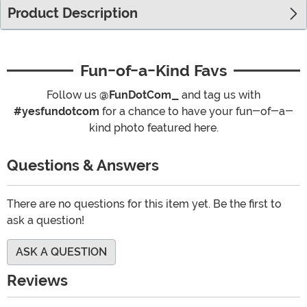
Product Description
Fun-of-a-Kind Favs
Follow us
@FunDotCom_
and tag us with
#yesfundotcom
for a chance to have your fun-of-a-
kind photo featured here.
Questions & Answers
There are no questions for this item yet. Be the first to
ask a question!
ASK A QUESTION
Reviews