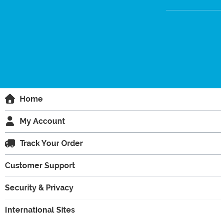
Home
My Account
Track Your Order
Customer Support
Security & Privacy
International Sites