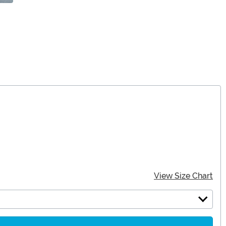
View Size Chart