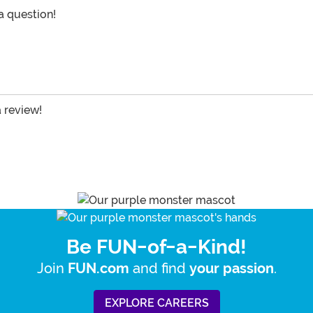
 a question!
a review!
Be FUN-of-a-Kind!
Join
and find
.
FUN.com
your passion
EXPLORE CAREERS