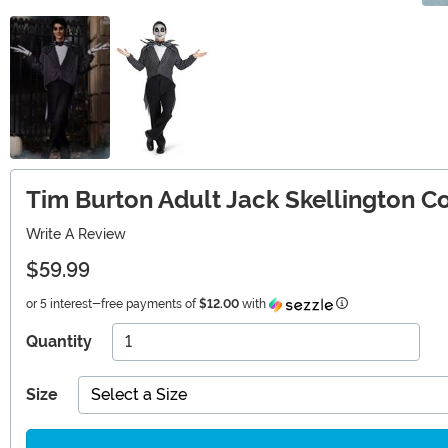
Tim Burton Adult Jack Skellington 
Write A Review
$59.99
Information
or 5 interest-free payments of
$12.00
with
Quantity
Size
Select a Size