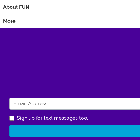
About FUN
More
Sign up for text messages too.