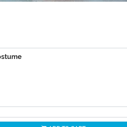
Costume