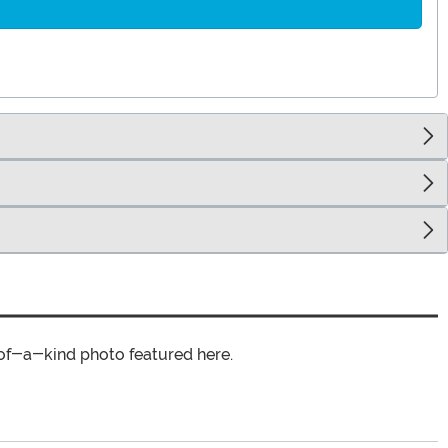
of-a-kind photo featured here.