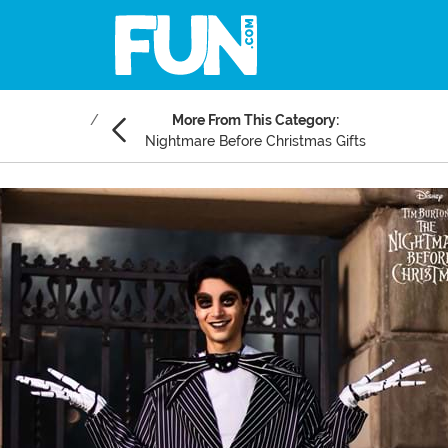
More From This Category:
Nightmare Before Christmas Gifts