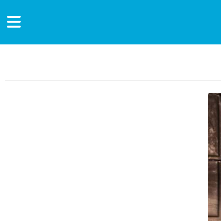
Main Content