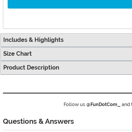
Includes & Highlights
Size Chart
Product Description
Follow us
@FunDotCom_
and 
Questions & Answers