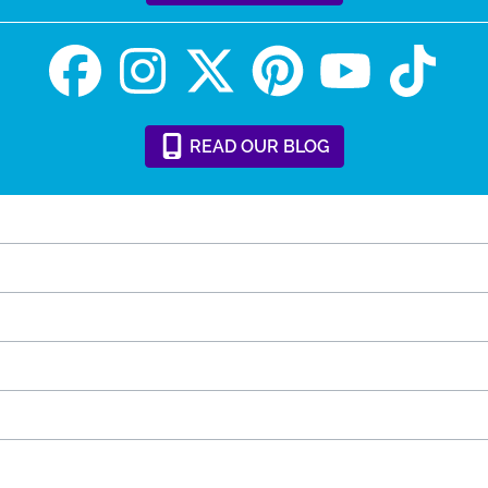
READ
OUR
BLOG