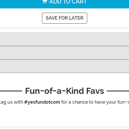
ADD TO CART
SAVE FOR LATER
Fun-of-a-Kind Favs
tag us with
#yesfundotcom
for a chance to have your fun-