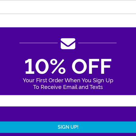
10% OFF
Your First Order When You Sign Up
To Receive Email and Texts
Enter Your Email Address