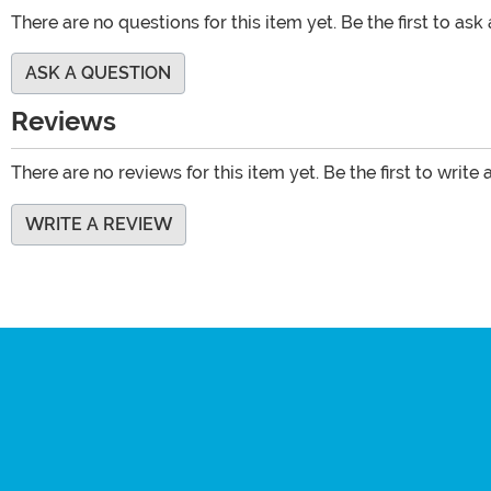
There are no questions for this item yet. Be the first to ask
ASK A QUESTION
Reviews
There are no reviews for this item yet. Be the first to write 
WRITE A REVIEW