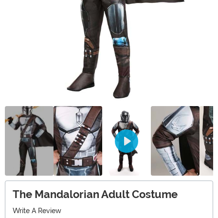
The Mandalorian Adult Costume
Write A Review