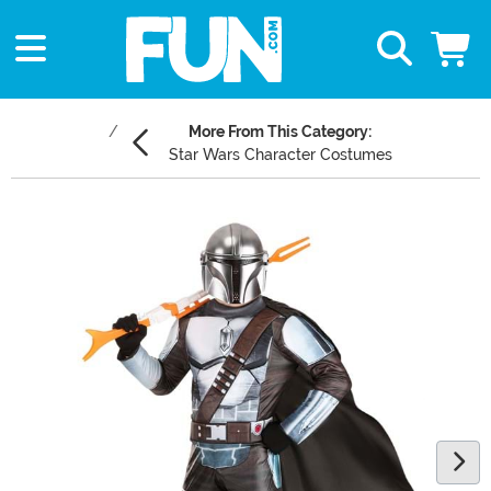
More From This Category:
Star Wars Character Costumes
Main Content