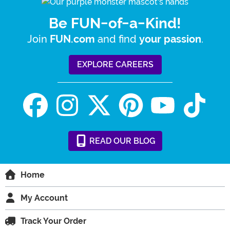
Be FUN-of-a-Kind!
Join
and find
.
FUN.com
your passion
EXPLORE CAREERS
READ
OUR
BLOG
Home
My Account
Track Your Order