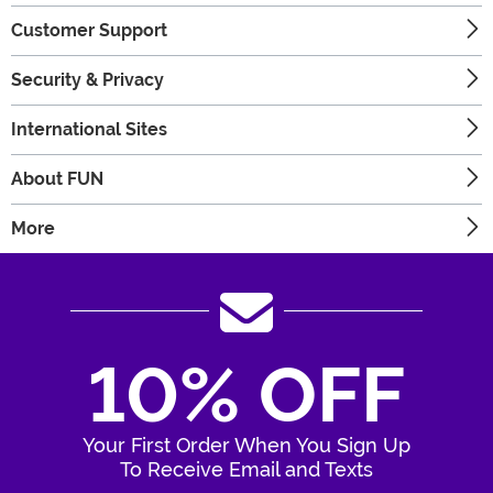
Customer Support
Security & Privacy
International Sites
About FUN
More
10% OFF
Your First Order When You Sign Up
To Receive Email and Texts