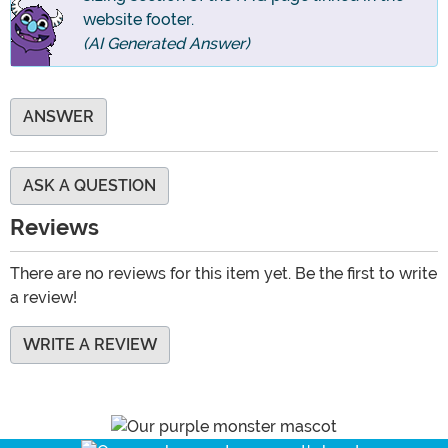
website footer.
(AI Generated Answer)
ANSWER
ASK A QUESTION
Reviews
There are no reviews for this item yet. Be the first to write
a review!
WRITE A REVIEW