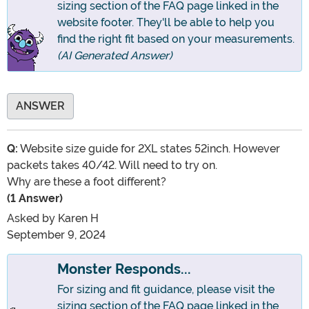
sizing section of the FAQ page linked in the
website footer. They'll be able to help you
find the right fit based on your measurements.
(AI Generated Answer)
ANSWER
Q:
Website size guide for 2XL states 52inch. However
packets takes 40/42. Will need to try on.
Why are these a foot different?
(1 Answer)
Asked by
Karen H
September 9, 2024
Monster Responds...
For sizing and fit guidance, please visit the
sizing section of the FAQ page linked in the