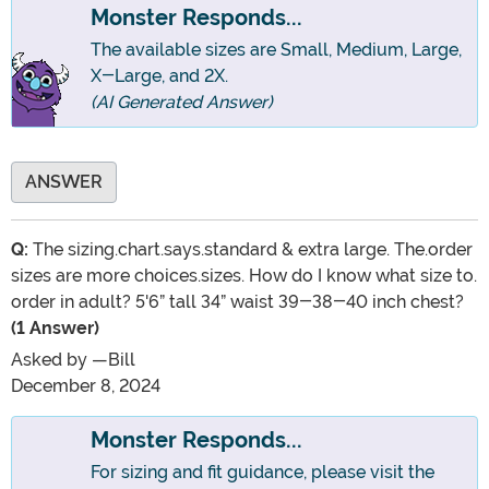
Monster Responds...
The available sizes are Small, Medium, Large,
X-Large, and 2X.
(AI Generated Answer)
ANSWER
Q:
The sizing.chart.says.standard & extra large. The.order
sizes are more choices.sizes. How do I know what size to.
order in adult? 5'6” tall 34” waist 39-38-40 inch chest?
(1 Answer)
Asked by
—Bill
December 8, 2024
Monster Responds...
For sizing and fit guidance, please visit the