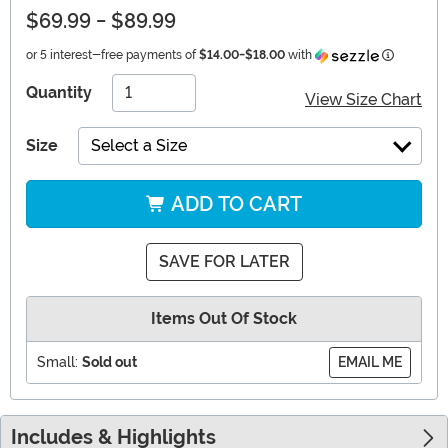
$69.99
-
$89.99
Informati
or 5 interest-free payments of
$14.00
-
$18.00
with
Quantity
View Size Chart
Size
Select a Size
ADD TO CART
SAVE FOR LATER
Items Out Of Stock
Small:
Sold out
EMAIL ME
Includes & Highlights