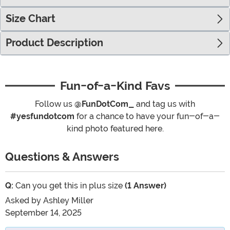
Size Chart
Product Description
Fun-of-a-Kind Favs
Follow us
@FunDotCom_
and tag us with
#yesfundotcom
for a chance to have your fun-of-a-
kind photo featured here.
Questions & Answers
Q:
Can you get this in plus size
(1 Answer)
Asked by
Ashley Miller
September 14, 2025