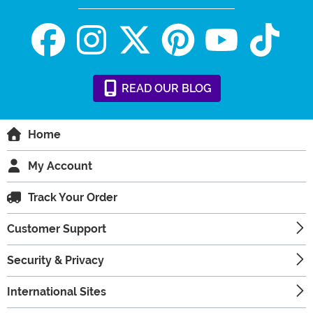
READ
OUR
BLOG
Home
My Account
Track Your Order
Customer Support
Security & Privacy
International Sites