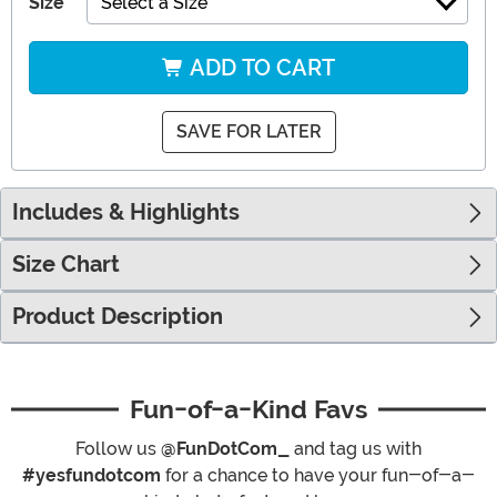
Size
Select a Size
ADD TO CART
SAVE FOR LATER
Includes & Highlights
Size Chart
Product Description
Fun-of-a-Kind Favs
Follow us
@FunDotCom_
and tag us with
#yesfundotcom
for a chance to have your fun-of-a-