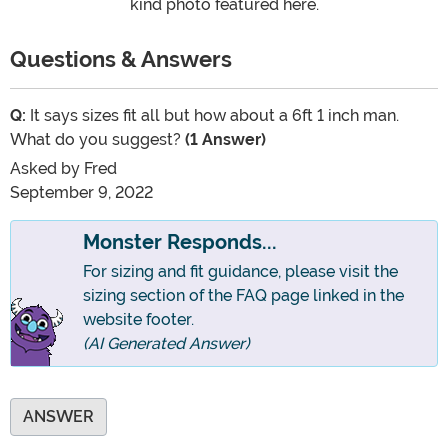
kind photo featured here.
Questions & Answers
Q:
It says sizes fit all but how about a 6ft 1 inch man.
What do you suggest?
(1 Answer)
Asked by
Fred
September 9, 2022
Monster Responds...
For sizing and fit guidance, please visit the
sizing section of the FAQ page linked in the
website footer.
(AI Generated Answer)
ANSWER