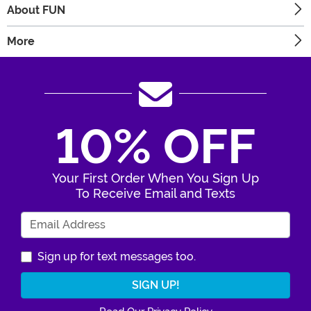
About FUN
More
10% OFF
Your First Order When You Sign Up
To Receive Email and Texts
Enter Your Email Address
Sign up for text messages too.