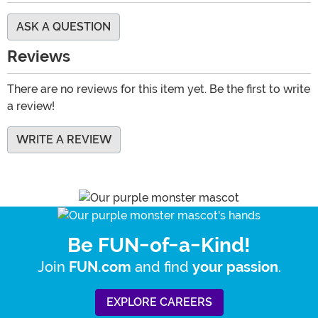
ASK A QUESTION
Reviews
There are no reviews for this item yet. Be the first to write
a review!
WRITE A REVIEW
Be FUN-of-a-Kind!
Join
and find
.
FUN.com
your passion
EXPLORE CAREERS