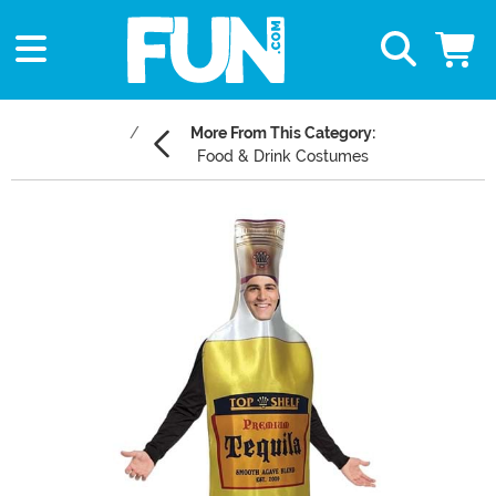
More From This Category:
Food & Drink Costumes
Main Content