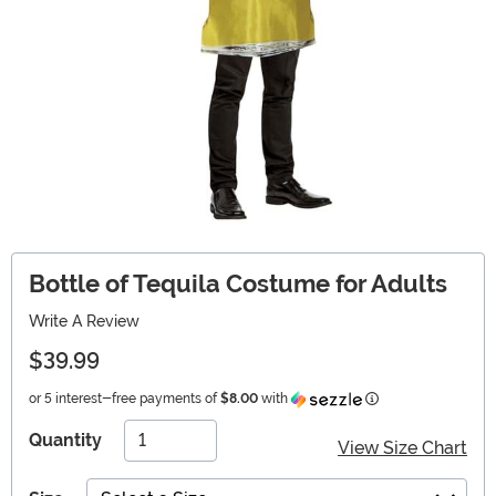
Bottle of Tequila Costume for Adults
Write A Review
$39.99
Information
or 5 interest-free payments of
$8.00
with
Quantity
View Size Chart