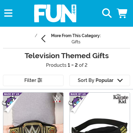
More From This Category:
Gifts
Television Themed Gifts
Products
1 - 2
of 2
Filter
Sort By
Popular
Main Content