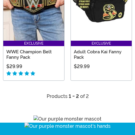
EXCLUSIVE
EXCLUSIVE
WWE Champion Belt
Adult Cobra Kai Fanny
Fanny Pack
Pack
$29.99
$29.99
Products
1 - 2
of 2