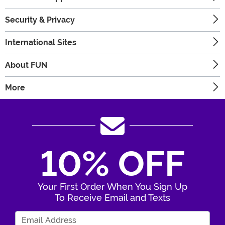
Security & Privacy
International Sites
About FUN
More
10% OFF
Your First Order When You Sign Up
To Receive Email and Texts
Enter Your Email Address