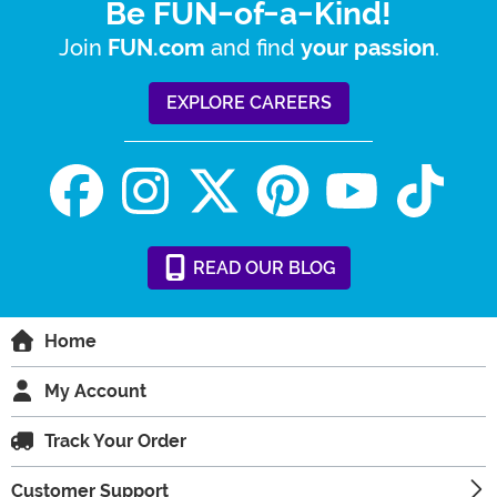
Be FUN-of-a-Kind!
Join
and find
.
FUN.com
your passion
EXPLORE CAREERS
READ
OUR
BLOG
Home
My Account
Track Your Order
Customer Support