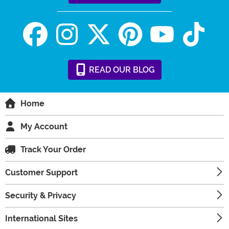
READ
OUR
BLOG
Home
My Account
Track Your Order
Customer Support
Security & Privacy
International Sites