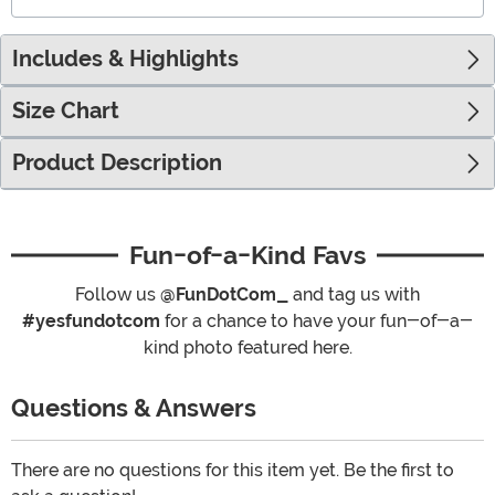
Includes & Highlights
Size Chart
Product Description
Fun-of-a-Kind Favs
Follow us
@FunDotCom_
and tag us with
#yesfundotcom
for a chance to have your fun-of-a-
kind photo featured here.
Questions & Answers
There are no questions for this item yet. Be the first to