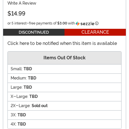
Write A Review
$14.99
Information
or 5 interest-free payments of
$3.00
with
CLEARANCE
Click here to be notified when this item is available
Items Out Of Stock
Small:
TBD
Medium:
TBD
Large:
TBD
X-Large:
TBD
2X-Large:
Sold out
3X:
TBD
4X:
TBD