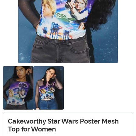
Cakeworthy Star Wars Poster Mesh
Top for Women