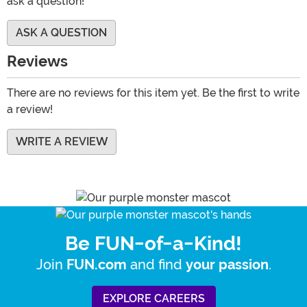
ask a question!
ASK A QUESTION
Reviews
There are no reviews for this item yet. Be the first to write
a review!
WRITE A REVIEW
Be FUN-of-a-Kind!
Join
and find
.
FUN.com
your passion
EXPLORE CAREERS