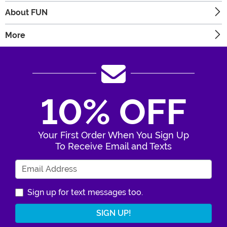
About FUN
More
10% OFF
Your First Order When You Sign Up
To Receive Email and Texts
Enter Your Email Address
Sign up for text messages too.