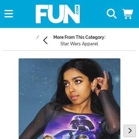
More From This Category:
Star Wars Apparel
Main Content