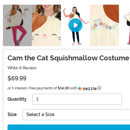
Cam the Cat Squishmallow Costume 
Write A Review
$69.99
Information
or 5 interest-free payments of
$14.00
with
Quantity
Size
Select a Size