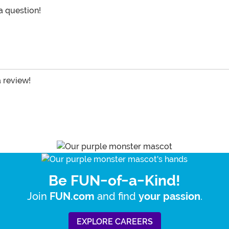
 a question!
a review!
Be FUN-of-a-Kind!
Join
and find
.
FUN.com
your passion
EXPLORE CAREERS