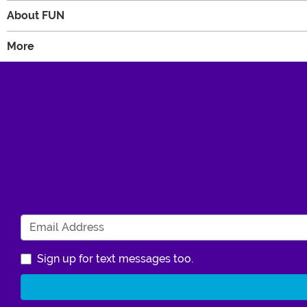
About FUN
More
Sign up for text messages too.