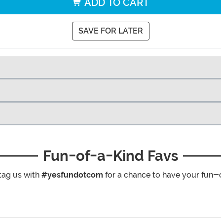
ADD TO CART
SAVE FOR LATER
Fun-of-a-Kind Favs
tag us with
#yesfundotcom
for a chance to have your fun-