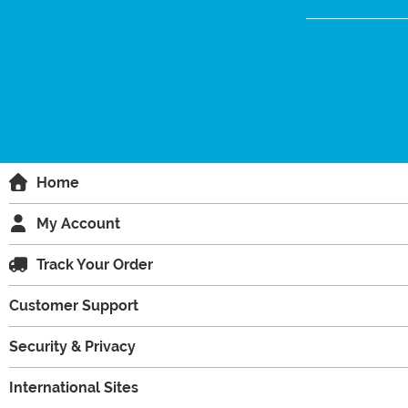
Home
My Account
Track Your Order
Customer Support
Security & Privacy
International Sites