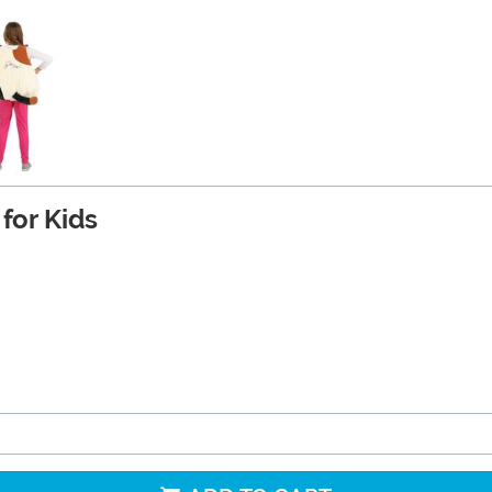
for Kids