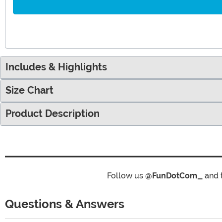
Includes & Highlights
Size Chart
Product Description
Follow us
@FunDotCom_
and 
Questions & Answers