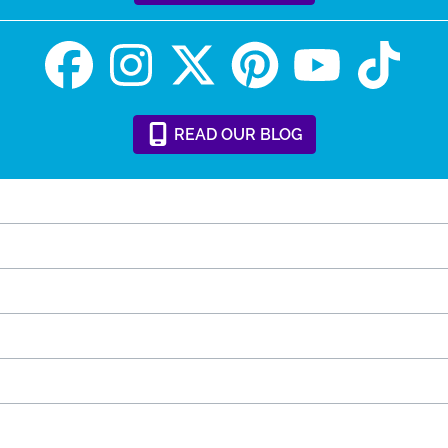
READ
OUR
BLOG