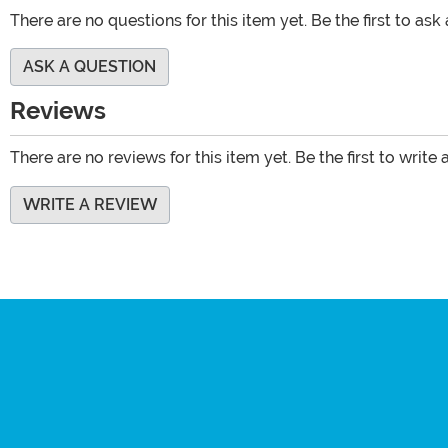
There are no questions for this item yet. Be the first to ask
ASK A QUESTION
Reviews
There are no reviews for this item yet. Be the first to write 
WRITE A REVIEW