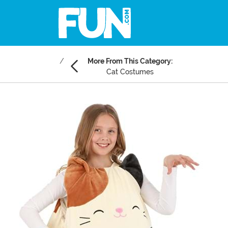
More From This Category:
Cat Costumes