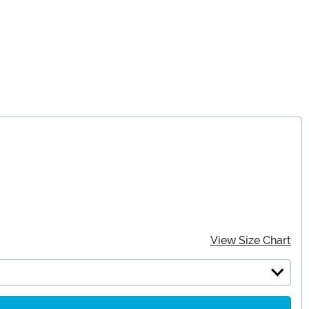
View Size Chart