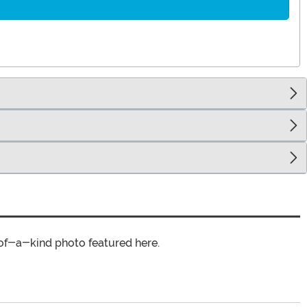
of-a-kind photo featured here.