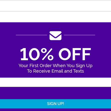
10% OFF
Your First Order When You Sign Up
To Receive Email and Texts
Enter Your Email Address