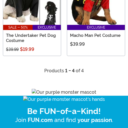
SALE - 50%
EXCLUSIVE
EXCLUSIVE
The Undertaker Pet Dog
Macho Man Pet Costume
Costume
$39.99
$19.99
$39.99
Products
1 - 4
of 4
Be FUN-of-a-Kind!
Join
and find
.
FUN.com
your passion