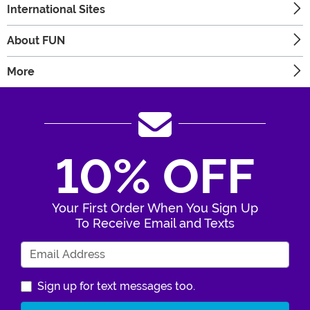
International Sites
About FUN
More
10% OFF
Your First Order When You Sign Up
To Receive Email and Texts
Enter Your Email Address
Sign up for text messages too.