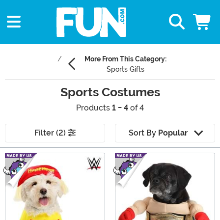
More From This Category:
Sports Gifts
Sports Costumes
Products
1 - 4
of 4
Filter (2)
Sort By
Popular
Main Content