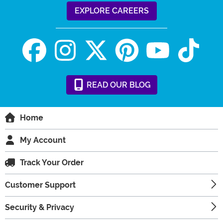
EXPLORE CAREERS
READ
OUR
BLOG
Home
My Account
Track Your Order
Customer Support
Security & Privacy