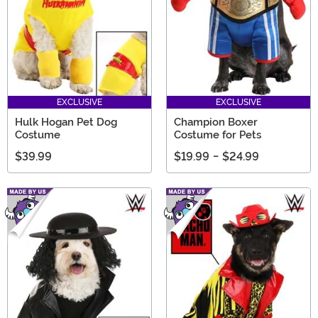
EXCLUSIVE
EXCLUSIVE
Hulk Hogan Pet Dog
Champion Boxer
Costume
Costume for Pets
$39.99
$19.99
-
$24.99