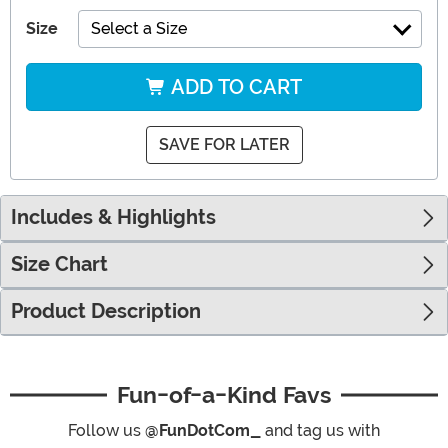
Size
Select a Size
ADD TO CART
SAVE FOR LATER
Includes & Highlights
Size Chart
Product Description
Fun-of-a-Kind Favs
Follow us
@FunDotCom_
and tag us with