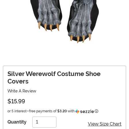
Silver Werewolf Costume Shoe
Covers
Write A Review
$15.99
Information
or 5 interest-free payments of
$3.20
with
Quantity
View Size Chart