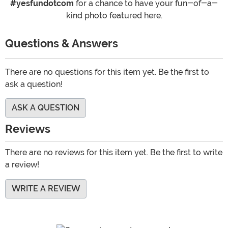
#yesfundotcom
for a chance to have your fun-of-a-
kind photo featured here.
Questions & Answers
There are no questions for this item yet. Be the first to
ask a question!
ASK A QUESTION
Reviews
There are no reviews for this item yet. Be the first to write
a review!
WRITE A REVIEW