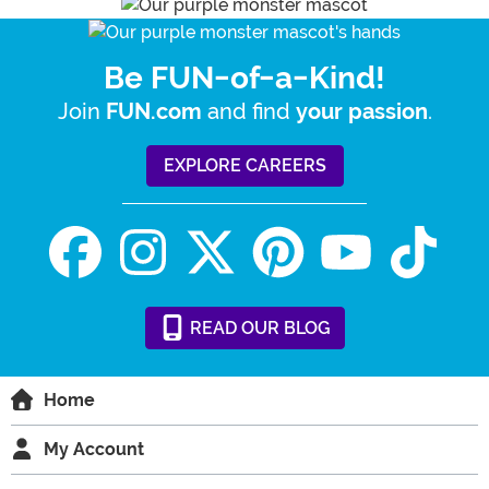
Be FUN-of-a-Kind!
Join
and find
.
FUN.com
your passion
EXPLORE CAREERS
READ
OUR
BLOG
Home
My Account