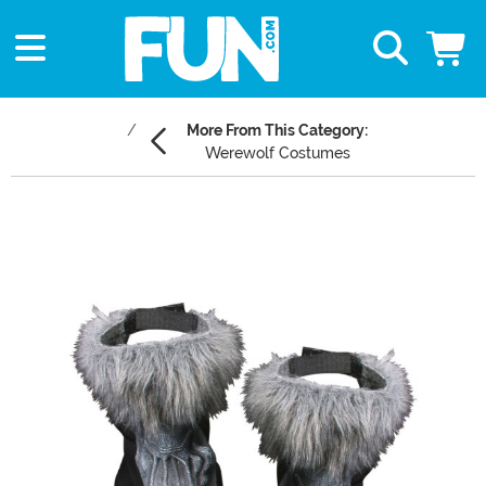
More From This Category:
Werewolf Costumes
Main Content