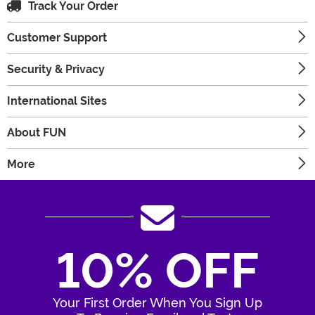
Track Your Order
Customer Support
Security & Privacy
International Sites
About FUN
More
10% OFF
Your First Order When You Sign Up