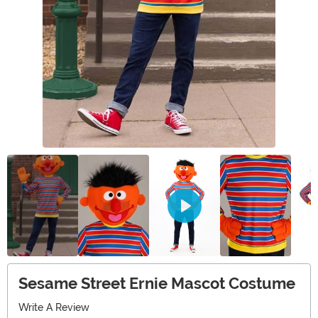
Sesame Street Ernie Mascot Costume
Write A Review