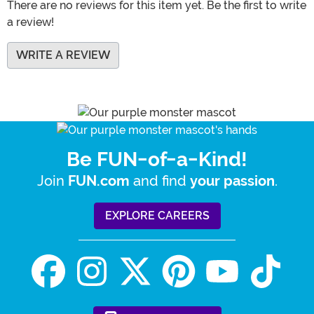
There are no reviews for this item yet. Be the first to write
a review!
WRITE A REVIEW
Be FUN-of-a-Kind!
Join
and find
.
FUN.com
your passion
EXPLORE CAREERS