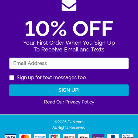
10% OFF
Your First Order When You Sign Up
To Receive Email and Texts
Enter Your Email Address
Sign up for text messages too.
Read Our Privacy Policy
©2026 FUN.com
All Rights Reserved