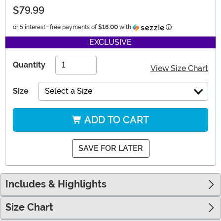
$79.99
Information
or 5 interest-free payments of
$16.00
with
EXCLUSIVE
Quantity
View Size Chart
Size
Select a Size
ADD TO CART
SAVE FOR LATER
Includes & Highlights
Size Chart