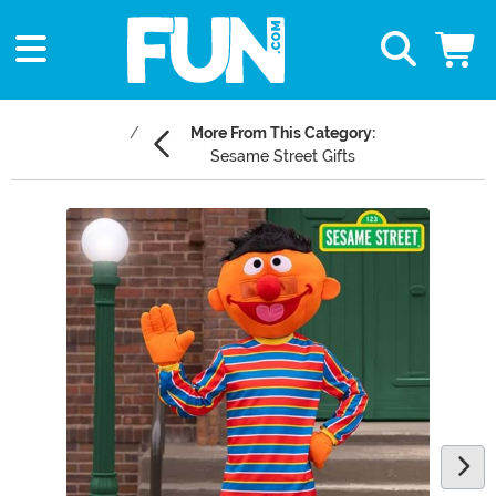
More From This Category:
Sesame Street Gifts
Main Content