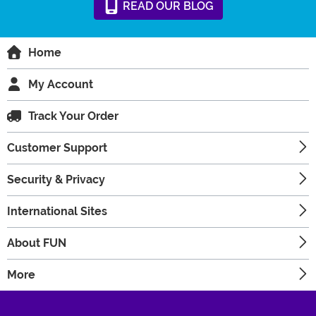
READ
OUR
BLOG
Home
My Account
Track Your Order
Customer Support
Security & Privacy
International Sites
About FUN
More