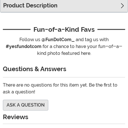
Product Description
Fun-of-a-Kind Favs
Follow us
@FunDotCom_
and tag us with
#yesfundotcom
for a chance to have your fun-of-a-
kind photo featured here.
Questions & Answers
There are no questions for this item yet. Be the first to
ask a question!
ASK A QUESTION
Reviews