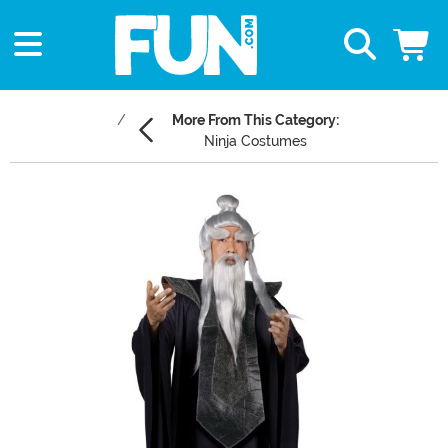
More From This Category:
Ninja Costumes
Main Content