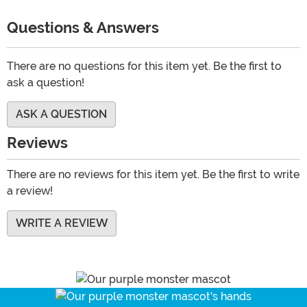
Questions & Answers
There are no questions for this item yet. Be the first to
ask a question!
ASK A QUESTION
Reviews
There are no reviews for this item yet. Be the first to write
a review!
WRITE A REVIEW