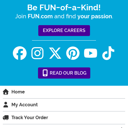
Be FUN-of-a-Kind!
Join
and find
.
FUN.com
your passion
EXPLORE CAREERS
READ
OUR
BLOG
Home
My Account
Track Your Order