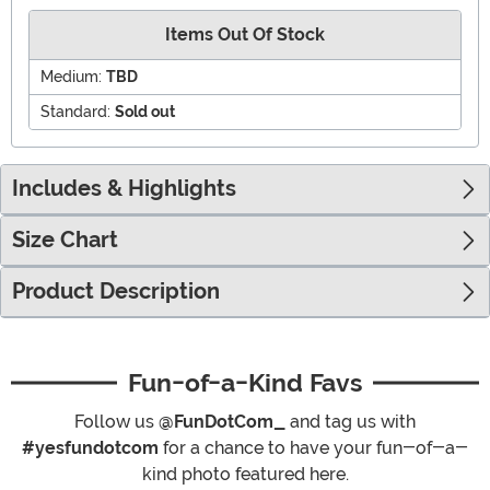
Items Out Of Stock
Medium:
TBD
Standard:
Sold out
Includes & Highlights
Size Chart
Product Description
Fun-of-a-Kind Favs
Follow us
@FunDotCom_
and tag us with
#yesfundotcom
for a chance to have your fun-of-a-
kind photo featured here.