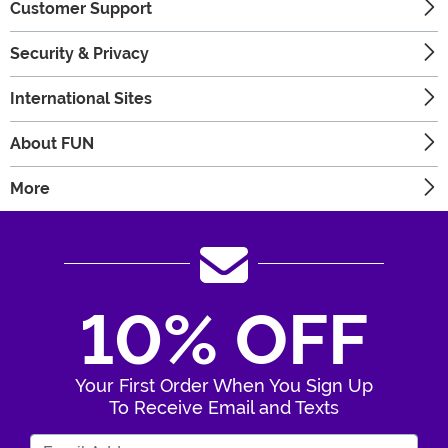
Customer Support
Security & Privacy
International Sites
About FUN
More
10% OFF
Your First Order When You Sign Up
To Receive Email and Texts
Enter Your Email Address