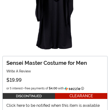
Sensei Master Costume for Men
Write A Review
$19.99
Information
or 5 interest-free payments of
$4.00
with
CLEARANCE
Click here to be notified when this item is available