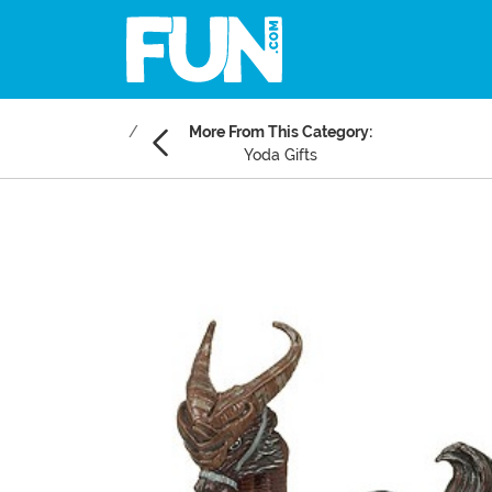
More From This Category:
Yoda Gifts