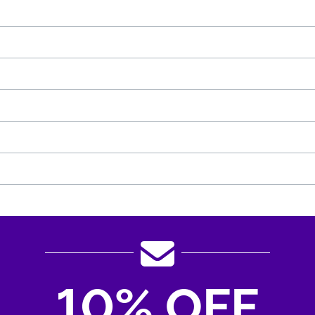
10% OFF