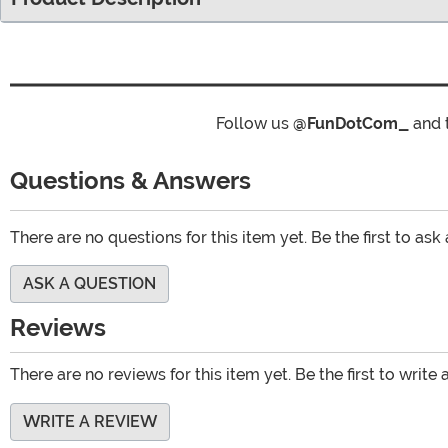
Follow us
@FunDotCom_
and 
Questions & Answers
There are no questions for this item yet. Be the first to ask
ASK A QUESTION
Reviews
There are no reviews for this item yet. Be the first to write 
WRITE A REVIEW