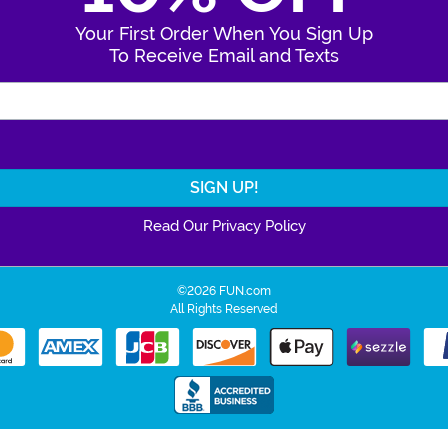
Your First Order When You Sign Up
To Receive Email and Texts
Enter Your Email Address
Read Our Privacy Policy
©2026 FUN.com
All Rights Reserved