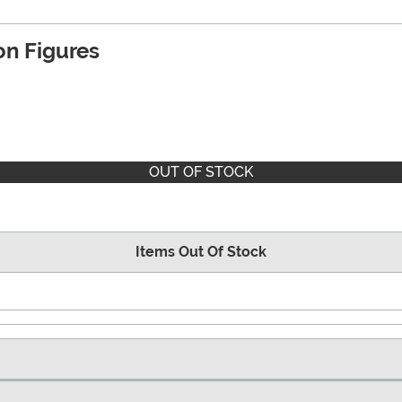
n Figures
OUT OF STOCK
Items Out Of Stock