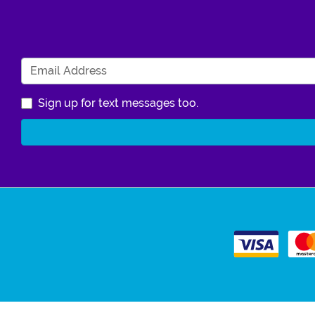
Sign up for text messages too.