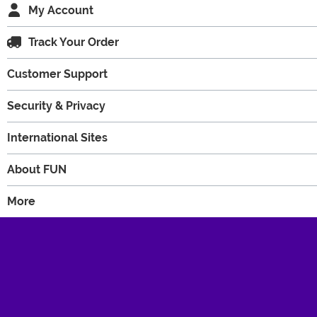
My Account
Track Your Order
Customer Support
Security & Privacy
International Sites
About FUN
More