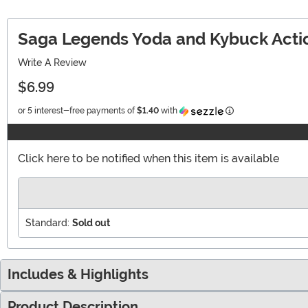
Saga Legends Yoda and Kybuck Actio
Write A Review
$6.99
Information
or 5 interest-free payments of
$1.40
with
Click here to be notified when this item is available
Standard:
Sold out
Includes & Highlights
Product Description