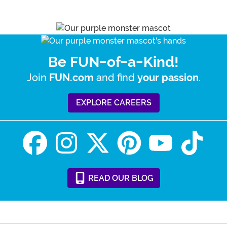
Be FUN-of-a-Kind!
Join
and find
.
FUN.com
your passion
EXPLORE CAREERS
READ
OUR
BLOG