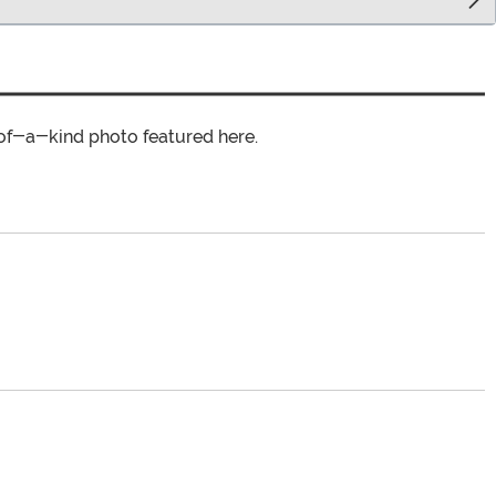
of-a-kind photo featured here.