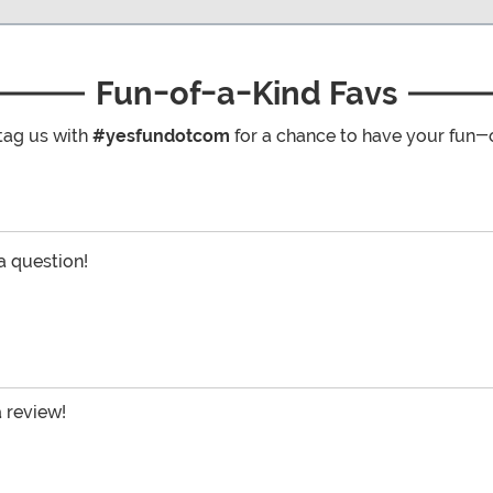
Fun-of-a-Kind Favs
tag us with
#yesfundotcom
for a chance to have your fun-
 a question!
a review!