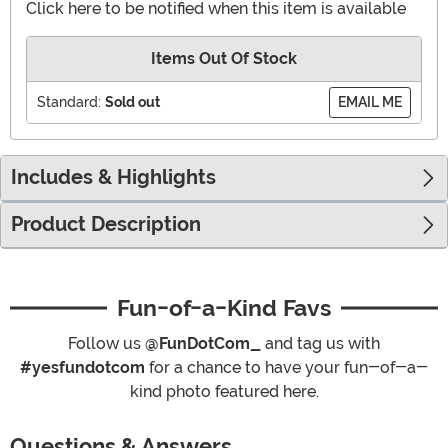
Click here to be notified when this item is available
Items Out Of Stock
Standard:
Sold out
EMAIL ME
Includes & Highlights
Product Description
Fun-of-a-Kind Favs
Follow us
@FunDotCom_
and tag us with
#yesfundotcom
for a chance to have your fun-of-a-
kind photo featured here.
Questions & Answers