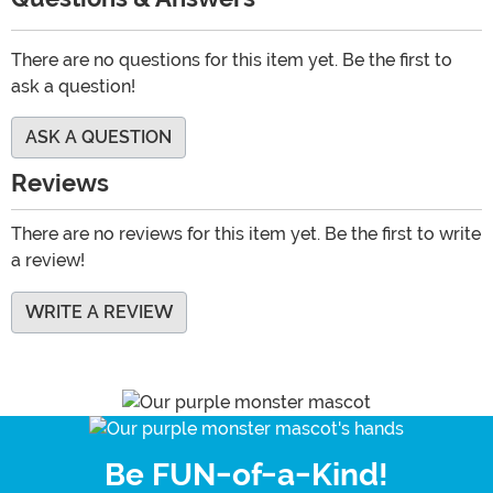
There are no questions for this item yet. Be the first to
ask a question!
ASK A QUESTION
Reviews
There are no reviews for this item yet. Be the first to write
a review!
WRITE A REVIEW
Be FUN-of-a-Kind!