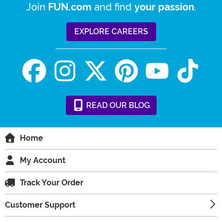
Join
and find
.
FUN.com
your passion
EXPLORE CAREERS
READ
OUR
BLOG
Home
My Account
Track Your Order
Customer Support