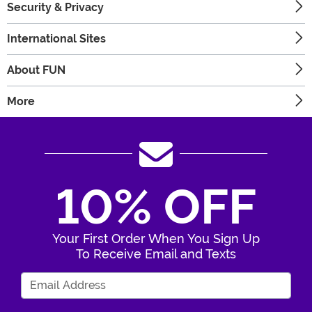
Security & Privacy
International Sites
About FUN
More
10% OFF
Your First Order When You Sign Up
To Receive Email and Texts
Enter Your Email Address