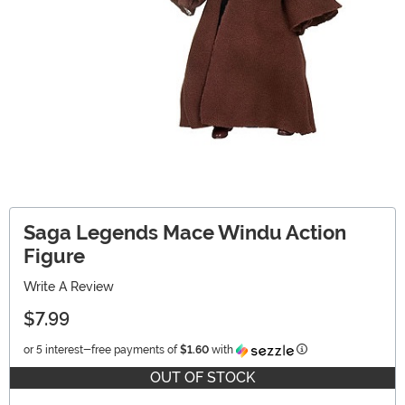
Saga Legends Mace Windu Action
Figure
Write A Review
$7.99
Information
or 5 interest-free payments of
$1.60
with
OUT OF STOCK