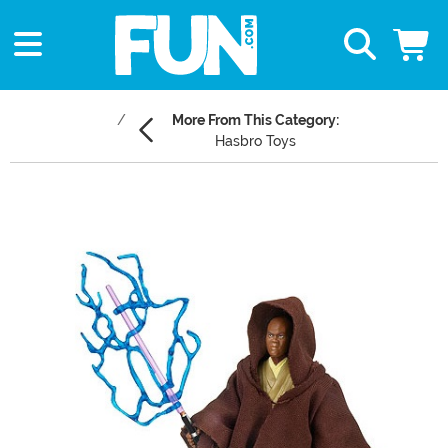
More From This Category:
Hasbro Toys
Main Content