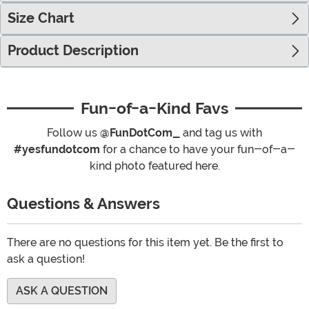
Size Chart
Product Description
Fun-of-a-Kind Favs
Follow us
@FunDotCom_
and tag us with
#yesfundotcom
for a chance to have your fun-of-a-
kind photo featured here.
Questions & Answers
There are no questions for this item yet. Be the first to
ask a question!
ASK A QUESTION