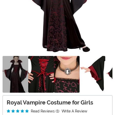
Royal Vampire Costume for Girls
Read Reviews (1)
Write A Review