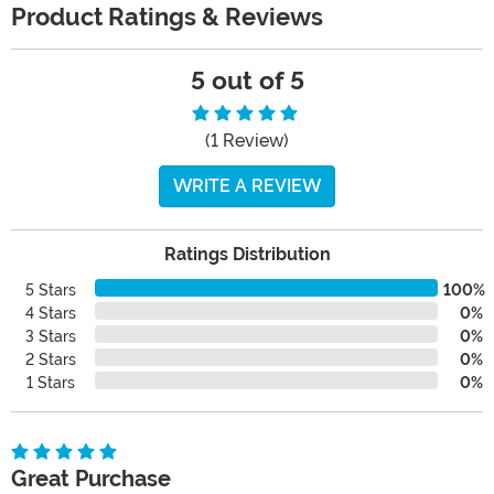
Product Ratings & Reviews
5 out of 5
(1 Review)
WRITE A REVIEW
Ratings Distribution
5 Stars
100%
4 Stars
0%
3 Stars
0%
2 Stars
0%
1 Stars
0%
Great Purchase