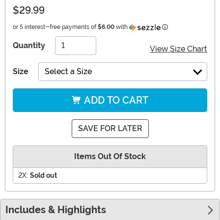
$29.99
Information
or 5 interest-free payments of
$6.00
with
Quantity
View Size Chart
Size
Select a Size
ADD TO CART
SAVE FOR LATER
Items Out Of Stock
2X:
Sold out
Includes & Highlights