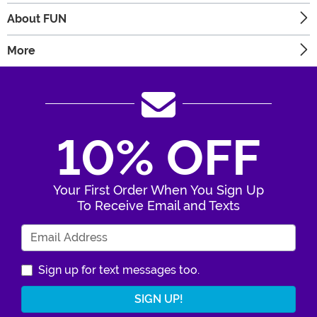
About FUN
More
10% OFF
Your First Order When You Sign Up
To Receive Email and Texts
Enter Your Email Address
Sign up for text messages too.