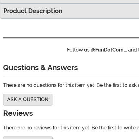
Product Description
Follow us
@FunDotCom_
and 
Questions & Answers
There are no questions for this item yet. Be the first to ask
ASK A QUESTION
Reviews
There are no reviews for this item yet. Be the first to write 