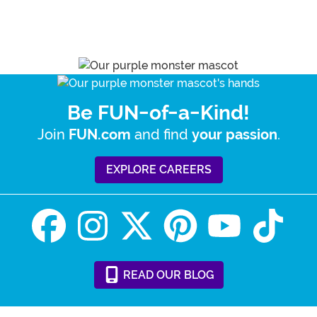
Be FUN-of-a-Kind!
Join
and find
.
FUN.com
your passion
EXPLORE CAREERS
READ
OUR
BLOG