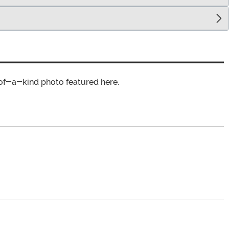
of-a-kind photo featured here.