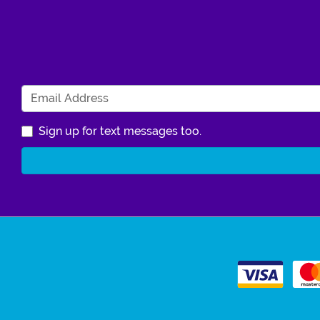
Sign up for text messages too.