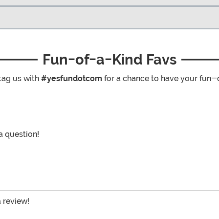
Fun-of-a-Kind Favs
tag us with
#yesfundotcom
for a chance to have your fun-
 a question!
a review!