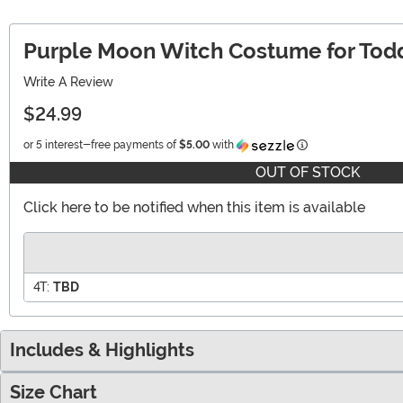
Purple Moon Witch Costume for Tod
Write A Review
$24.99
Information
or 5 interest-free payments of
$5.00
with
OUT OF STOCK
Click here to be notified when this item is available
4T:
TBD
Includes & Highlights
Size Chart