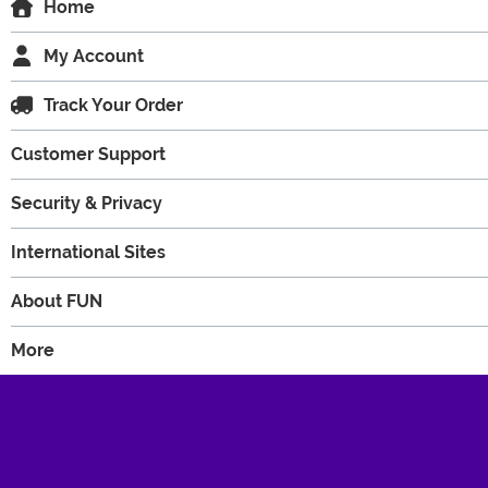
Home
My Account
Track Your Order
Customer Support
Security & Privacy
International Sites
About FUN
More