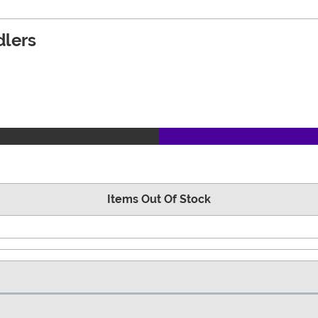
dlers
Items Out Of Stock