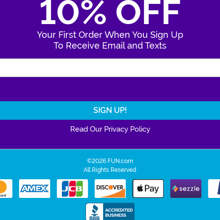
10% OFF
Your First Order When You Sign Up
To Receive Email and Texts
Enter Your Email Address
Read Our Privacy Policy
©2026 FUN.com
All Rights Reserved