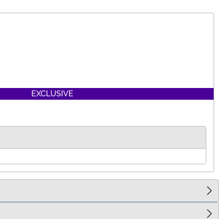
EXCLUSIVE