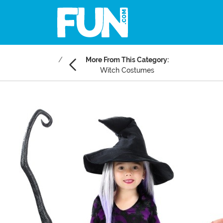
More From This Category:
Witch Costumes