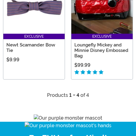
EXCLUSIVE
EXCLUSIVE
Newt Scamander Bow
Loungefly Mickey and
Tie
Minnie Disney Embossed
Bag
$9.99
$99.99
Products
1 - 4
of 4