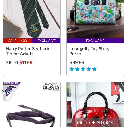
SALE - 40%
EXCLUSIVE
EXCLUSIVE
Harry Potter Slytherin
Loungefly Toy Story
Tie for Adults
Purse
$11.99
$99.99
$19.99
OUT OF STOCK