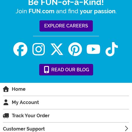
Be FUN-of-a-Kind!
Join
and find
.
FUN.com
your passion
EXPLORE CAREERS
READ
OUR
BLOG
Home
My Account
Track Your Order
Customer Support