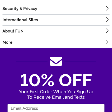
Security & Privacy
International Sites
About FUN
More
10% OFF
Your First Order When You Sign Up
To Receive Email and Texts
Enter Your Email Address