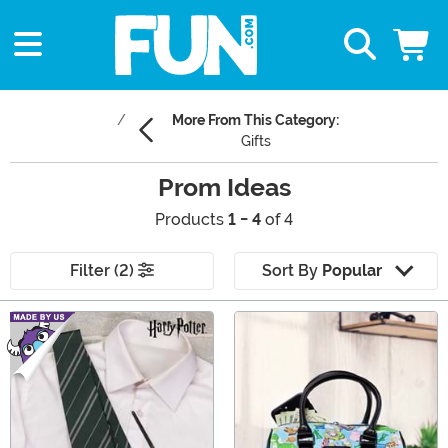
More From This Category:
Gifts
Prom Ideas
Products
1 - 4
of 4
Filter (2)
Sort By
Popular
Main Content