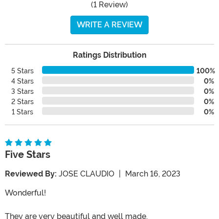
(1 Review)
WRITE A REVIEW
Ratings Distribution
5 Stars
100%
4 Stars
0%
3 Stars
0%
2 Stars
0%
1 Stars
0%
Five Stars
Reviewed By:
JOSE CLAUDIO
|
March 16, 2023
Wonderful!
They are very beautiful and well made.