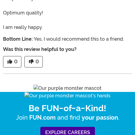
Optimum quality!
I am really happy
Bottom Line:
Yes, I would recommend this to a friend.
Was this review helpful to you?
0
0
Be FUN-of-a-Kind!
Join
and find
.
FUN.com
your passion
EXPLORE CAREERS