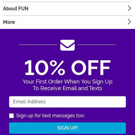
About FUN
More
10% OFF
Your First Order When You Sign Up
To Receive Email and Texts
Enter Your Email Address
Sign up for text messages too.