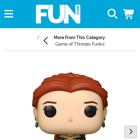
More From This Category:
Game of Thrones Funko
Main Content