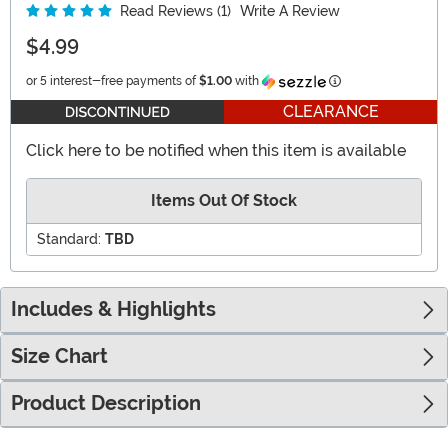
Read Reviews (1)
Write A Review
$4.99
Information
or 5 interest-free payments of
$1.00
with
CLEARANCE
Click here to be notified when this item is available
Items Out Of Stock
Standard:
TBD
Includes & Highlights
Size Chart
Product Description