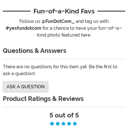
Fun-of-a-Kind Favs
Follow us
@FunDotCom_
and tag us with
#yesfundotcom
for a chance to have your fun-of-a-
kind photo featured here.
Questions & Answers
There are no questions for this item yet. Be the first to
ask a question!
ASK A QUESTION
Product Ratings & Reviews
5 out of 5