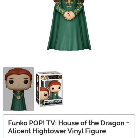
Funko POP! TV: House of the Dragon -
Alicent Hightower Vinyl Figure