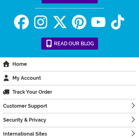
READ
OUR
BLOG
Home
My Account
Track Your Order
Customer Support
Security & Privacy
International Sites