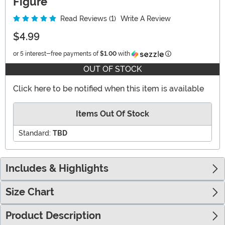
Figure
Read Reviews (1)
Write A Review
$4.99
Information
or 5 interest-free payments of
$1.00
with
OUT OF STOCK
Click here to be notified when this item is available
Items Out Of Stock
Standard:
TBD
Includes & Highlights
Size Chart
Product Description