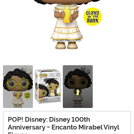
POP! Disney: Disney 100th
Anniversary - Encanto Mirabel Vinyl