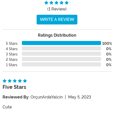
(1 Review)
WRITE A REVIEW
Ratings Distribution
5 Stars
100%
4 Stars
0%
3 Stars
0%
2 Stars
0%
1 Stars
0%
Five Stars
Reviewed By:
OrçunArdaYalcin
|
May 5, 2023
Cute