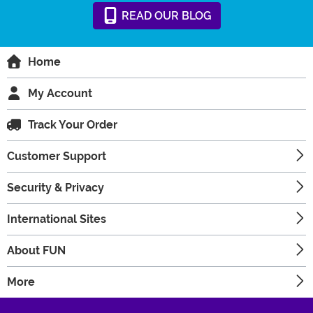
READ
OUR
BLOG
Home
My Account
Track Your Order
Customer Support
Security & Privacy
International Sites
About FUN
More