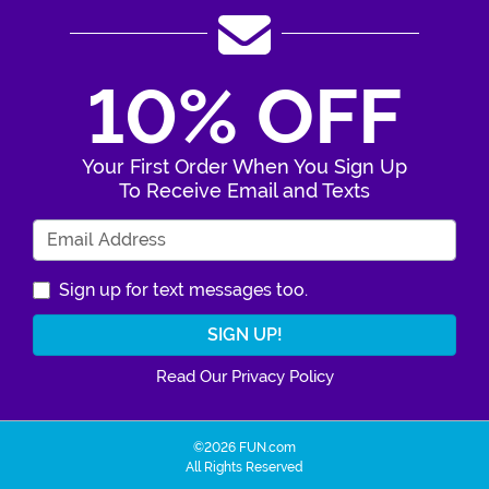
10% OFF
Your First Order When You Sign Up
To Receive Email and Texts
Enter Your Email Address
Sign up for text messages too.
Read Our Privacy Policy
©2026 FUN.com
All Rights Reserved