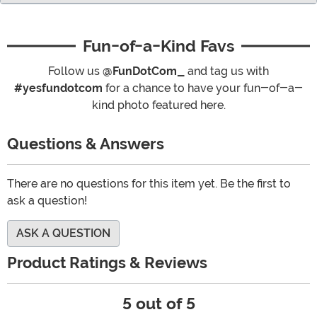
Fun-of-a-Kind Favs
Follow us
@FunDotCom_
and tag us with
#yesfundotcom
for a chance to have your fun-of-a-
kind photo featured here.
Questions & Answers
There are no questions for this item yet. Be the first to
ask a question!
ASK A QUESTION
Product Ratings & Reviews
5 out of 5