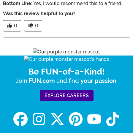
Bottom Line:
Yes, I would recommend this to a friend.
Was this review helpful to you?
0
0
Be FUN-of-a-Kind!
Join
and find
.
FUN.com
your passion
EXPLORE CAREERS