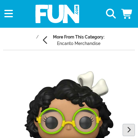
More From This Category:
Encanto Merchandise
Main Content