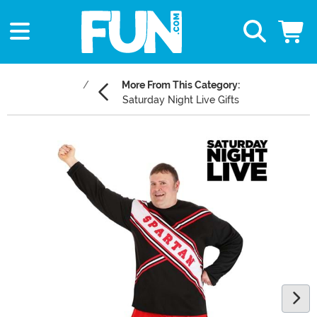
More From This Category:
Saturday Night Live Gifts
Main Content