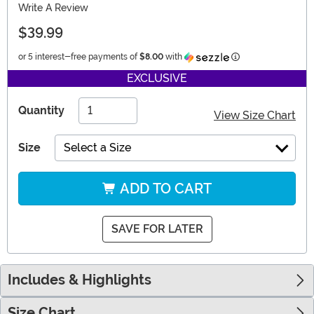
Write A Review
$39.99
Information
or 5 interest-free payments of
$8.00
with
EXCLUSIVE
Quantity
View Size Chart
Size
Select a Size
ADD TO CART
SAVE FOR LATER
Includes & Highlights
Size Chart