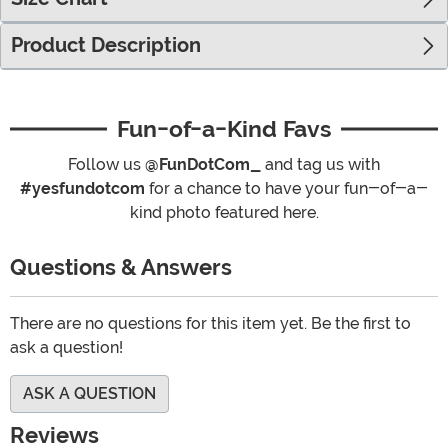
Product Description
Fun-of-a-Kind Favs
Follow us
@FunDotCom_
and tag us with
#yesfundotcom
for a chance to have your fun-of-a-
kind photo featured here.
Questions & Answers
There are no questions for this item yet. Be the first to
ask a question!
ASK A QUESTION
Reviews