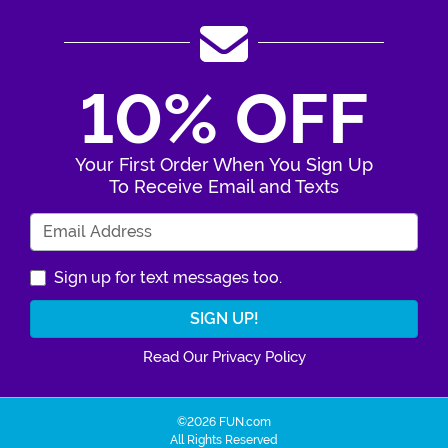
10% OFF
Your First Order When You Sign Up
To Receive Email and Texts
Enter Your Email Address
Sign up for text messages too.
Read Our Privacy Policy
©2026 FUN.com
All Rights Reserved