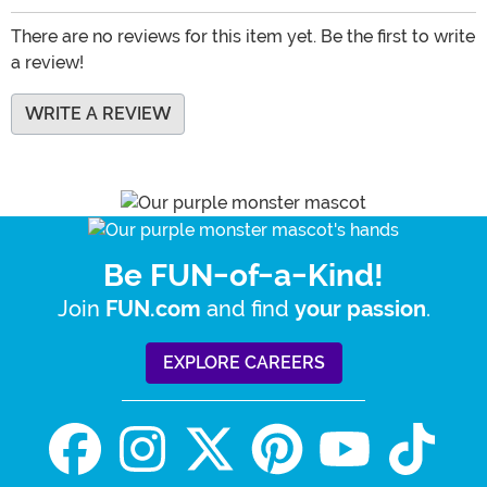
There are no reviews for this item yet. Be the first to write
a review!
WRITE A REVIEW
Be FUN-of-a-Kind!
Join
and find
.
FUN.com
your passion
EXPLORE CAREERS