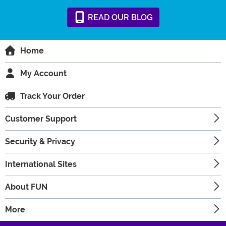
READ
OUR
BLOG
Home
My Account
Track Your Order
Customer Support
Security & Privacy
International Sites
About FUN
More