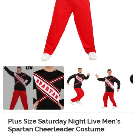
Plus Size Saturday Night Live Men's
Spartan Cheerleader Costume