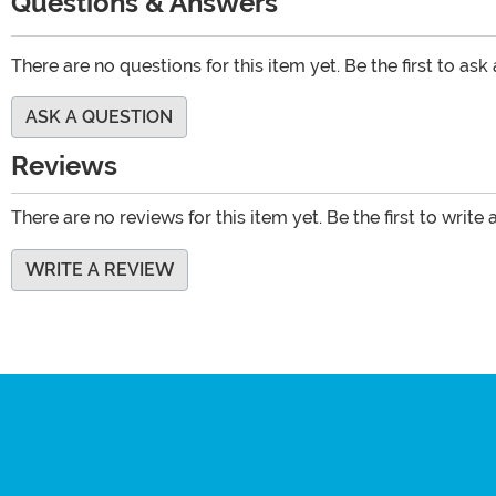
Questions & Answers
There are no questions for this item yet. Be the first to ask
ASK A QUESTION
Reviews
There are no reviews for this item yet. Be the first to write 
WRITE A REVIEW