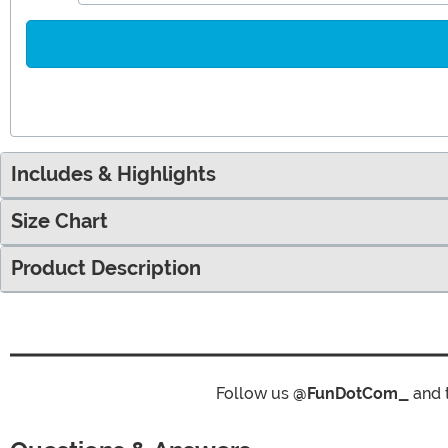
Includes & Highlights
Size Chart
Product Description
Follow us
@FunDotCom_
and 