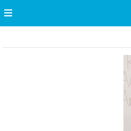
Main Content