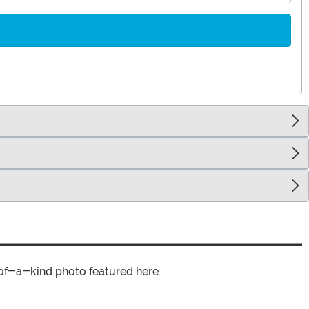
of-a-kind photo featured here.