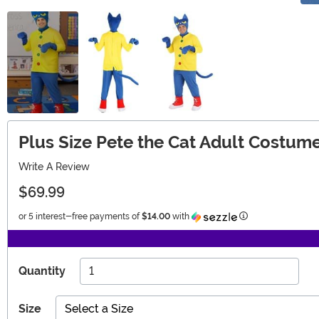
Plus Size Pete the Cat Adult Costum
Write A Review
$69.99
Information
or 5 interest-free payments of
$14.00
with
Quantity
Size
Select a Size