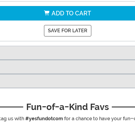
ADD TO CART
SAVE FOR LATER
Fun-of-a-Kind Favs
tag us with
#yesfundotcom
for a chance to have your fun-