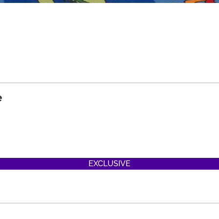
e
EXCLUSIVE