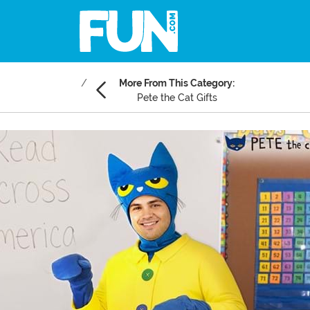
More From This Category:
Pete the Cat Gifts