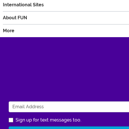
International Sites
About FUN
More
Sign up for text messages too.