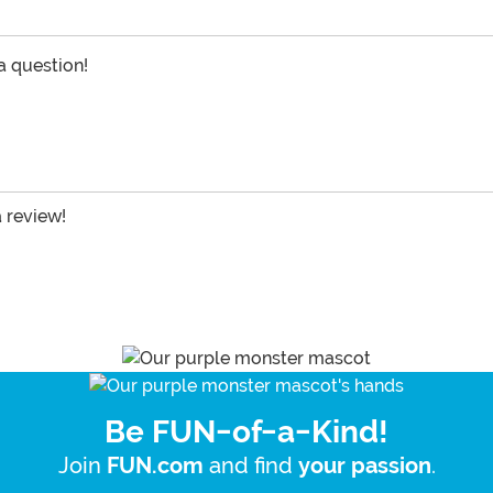
 a question!
a review!
Be FUN-of-a-Kind!
Join
and find
.
FUN.com
your passion