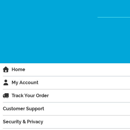
Home
My Account
Track Your Order
Customer Support
Security & Privacy