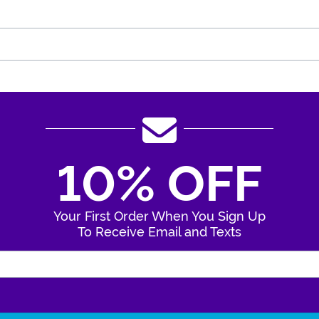
10% OFF
Your First Order When You Sign Up
To Receive Email and Texts
Enter Your Email Address