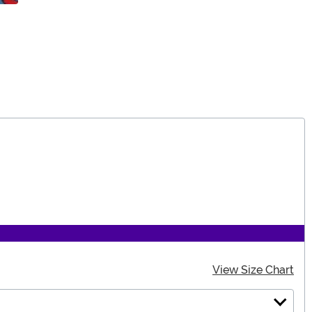
View Size Chart