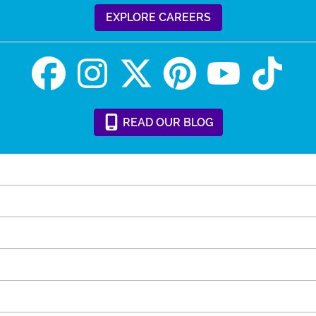
EXPLORE CAREERS
READ
OUR
BLOG