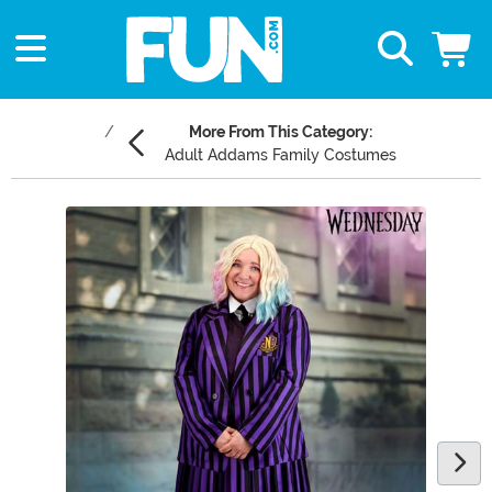
More From This Category:
Adult Addams Family Costumes
Main Content