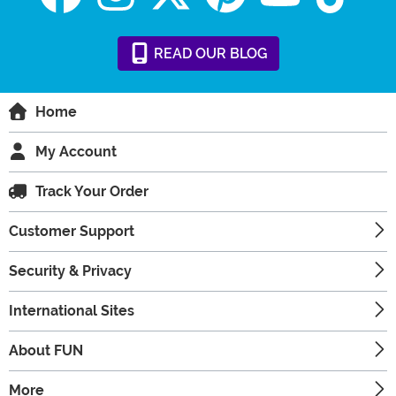
READ
OUR
BLOG
Home
My Account
Track Your Order
Customer Support
Security & Privacy
International Sites
About FUN
More