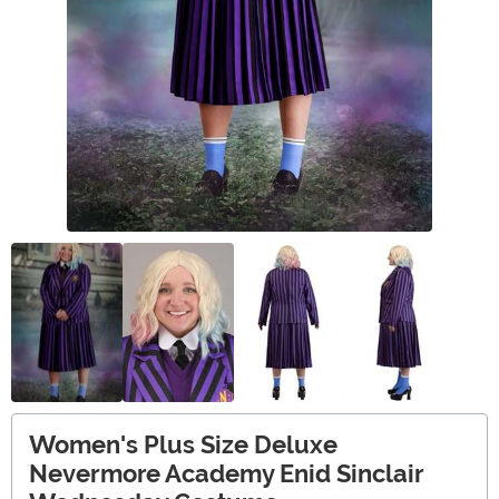
Women's Plus Size Deluxe
Nevermore Academy Enid Sinclair