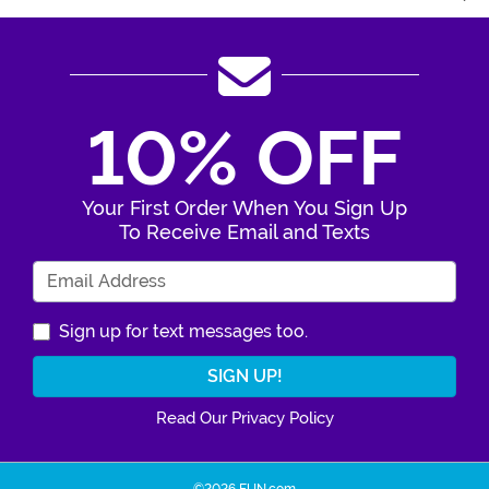
10% OFF
Your First Order When You Sign Up
To Receive Email and Texts
Enter Your Email Address
Sign up for text messages too.
Read Our Privacy Policy