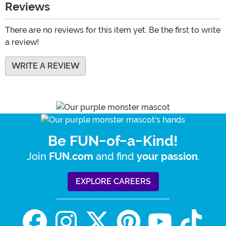
Reviews
There are no reviews for this item yet. Be the first to write
a review!
WRITE A REVIEW
Be FUN-of-a-Kind!
Join
and find
.
FUN.com
your passion
EXPLORE CAREERS