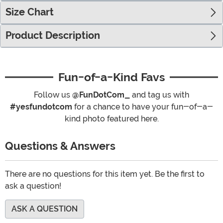
Size Chart
Product Description
Fun-of-a-Kind Favs
Follow us
@FunDotCom_
and tag us with
#yesfundotcom
for a chance to have your fun-of-a-
kind photo featured here.
Questions & Answers
There are no questions for this item yet. Be the first to
ask a question!
ASK A QUESTION