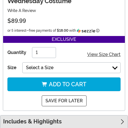
Wednesday Costume
Write A Review
$89.99
Information
or 5 interest-free payments of
$18.00
with
EXCLUSIVE
Quantity
View Size Chart
Size
Select a Size
ADD TO CART
SAVE FOR LATER
Includes & Highlights