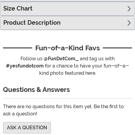
Size Chart
Product Description
Fun-of-a-Kind Favs
Follow us
@FunDotCom_
and tag us with
#yesfundotcom
for a chance to have your fun-of-a-
kind photo featured here.
Questions & Answers
There are no questions for this item yet. Be the first to
ask a question!
ASK A QUESTION