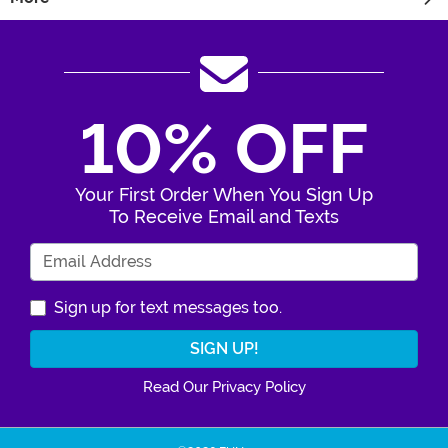
10% OFF
Your First Order When You Sign Up
To Receive Email and Texts
Enter Your Email Address
Sign up for text messages too.
Read Our Privacy Policy