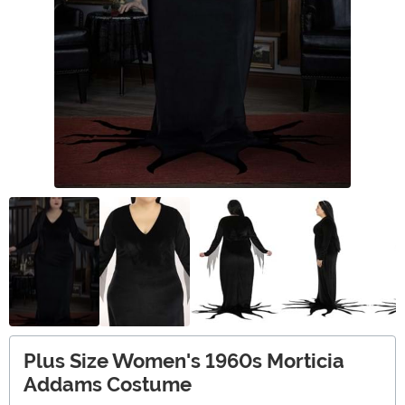
Plus Size Women's 1960s Morticia
Addams Costume