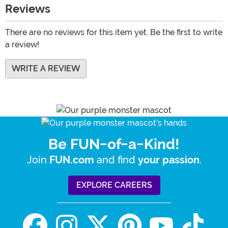
Reviews
There are no reviews for this item yet. Be the first to write
a review!
WRITE A REVIEW
Be FUN-of-a-Kind!
Join
and find
.
FUN.com
your passion
EXPLORE CAREERS