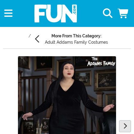
More From This Category:
Adult Addams Family Costumes
Main Content