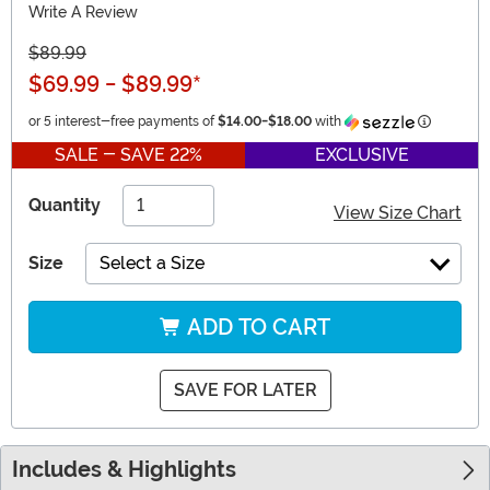
Write A Review
$89.99
$69.99
-
$89.99
*
Informati
or 5 interest-free payments of
$14.00
-
$18.00
with
SALE - SAVE 22%
EXCLUSIVE
Quantity
View Size Chart
Size
Select a Size
ADD TO CART
SAVE FOR LATER
Includes & Highlights