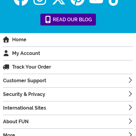
READ
OUR
BLOG
Home
My Account
Track Your Order
Customer Support
Security & Privacy
International Sites
About FUN
More