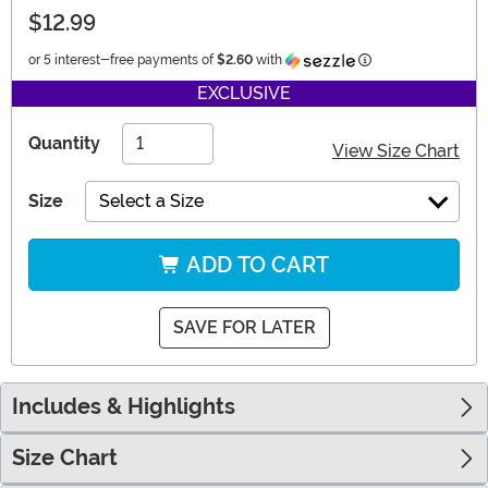
$12.99
Information
or 5 interest-free payments of
$2.60
with
EXCLUSIVE
Quantity
View Size Chart
Size
Select a Size
ADD TO CART
SAVE FOR LATER
Includes & Highlights
Size Chart