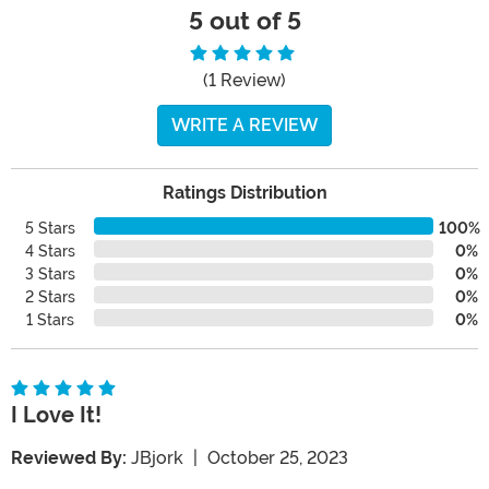
5 out of 5
(1 Review)
WRITE A REVIEW
Ratings Distribution
5 Stars
100%
4 Stars
0%
3 Stars
0%
2 Stars
0%
1 Stars
0%
I Love It!
Reviewed By:
JBjork
|
October 25, 2023