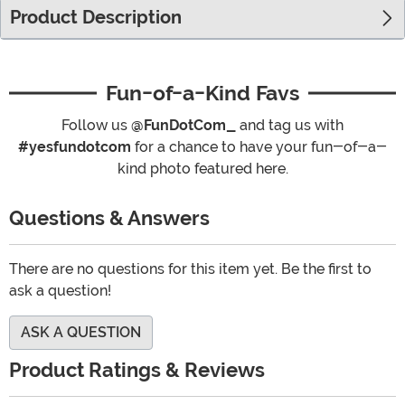
Product Description
Fun-of-a-Kind Favs
Follow us
@FunDotCom_
and tag us with
#yesfundotcom
for a chance to have your fun-of-a-
kind photo featured here.
Questions & Answers
There are no questions for this item yet. Be the first to
ask a question!
ASK A QUESTION
Product Ratings & Reviews