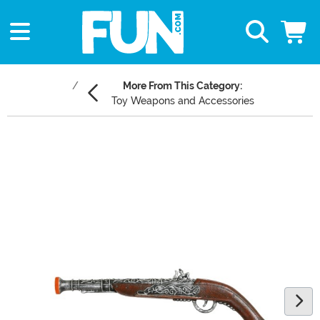
More From This Category:
Toy Weapons and Accessories
Main Content