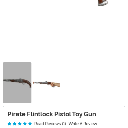
Pirate Flintlock Pistol Toy Gun
Read Reviews (1)
Write A Review