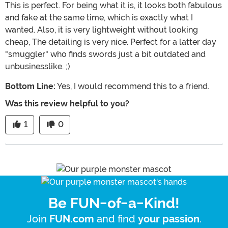
This is perfect. For being what it is, it looks both fabulous
and fake at the same time, which is exactly what I
wanted. Also, it is very lightweight without looking
cheap, The detailing is very nice. Perfect for a latter day
"smuggler" who finds swords just a bit outdated and
unbusinesslike. ;)
Bottom Line:
Yes, I would recommend this to a friend.
Was this review helpful to you?
1
0
Be FUN-of-a-Kind!
Join
and find
.
FUN.com
your passion