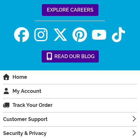
EXPLORE CAREERS
READ
OUR
BLOG
Home
My Account
Track Your Order
Customer Support
Security & Privacy