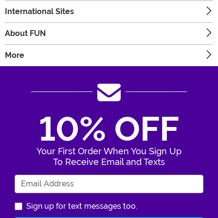
International Sites
About FUN
More
10% OFF
Your First Order When You Sign Up
To Receive Email and Texts
Enter Your Email Address
Sign up for text messages too.