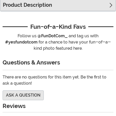
Product Description
Fun-of-a-Kind Favs
Follow us
@FunDotCom_
and tag us with
#yesfundotcom
for a chance to have your fun-of-a-
kind photo featured here.
Questions & Answers
There are no questions for this item yet. Be the first to
ask a question!
ASK A QUESTION
Reviews