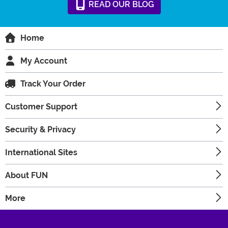
READ
OUR
BLOG
Home
My Account
Track Your Order
Customer Support
Security & Privacy
International Sites
About FUN
More