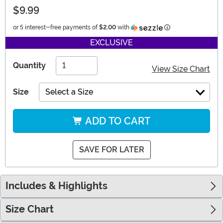
$9.99
Information
or 5 interest-free payments of
$2.00
with
EXCLUSIVE
Quantity
View Size Chart
Size
Select a Size
ADD TO CART
SAVE FOR LATER
Includes & Highlights
Size Chart