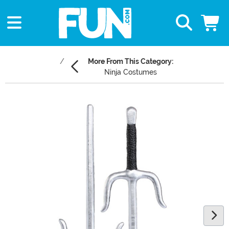
More From This Category:
Ninja Costumes
Main Content