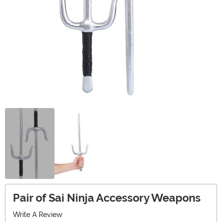
Pair of Sai Ninja Accessory Weapons
Write A Review