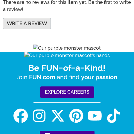
There are no reviews for this item yet. Be the first to write
a review!
WRITE A REVIEW
Be FUN-of-a-Kind!
Join
and find
.
FUN.com
your passion
EXPLORE CAREERS