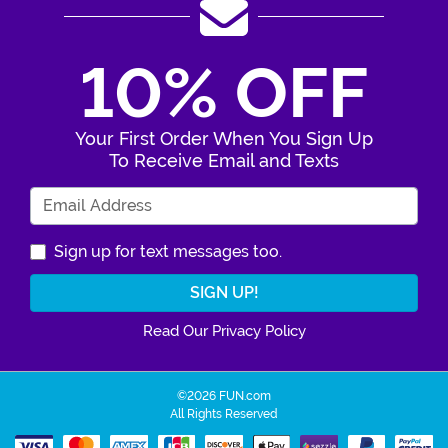
10% OFF
Your First Order When You Sign Up
To Receive Email and Texts
Enter Your Email Address
Sign up for text messages too.
Read Our Privacy Policy
©2026 FUN.com
All Rights Reserved