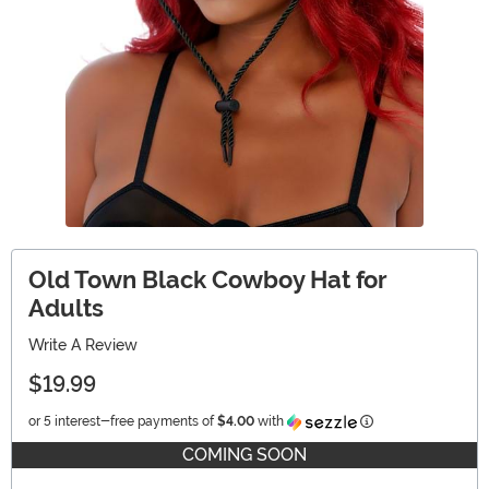
Old Town Black Cowboy Hat for
Adults
Write A Review
$19.99
Information
or 5 interest-free payments of
$4.00
with
COMING SOON