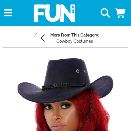
More From This Category:
Cowboy Costumes
Main Content