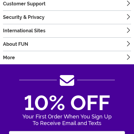
Customer Support
Security & Privacy
International Sites
About FUN
More
10% OFF
Your First Order When You Sign Up
To Receive Email and Texts