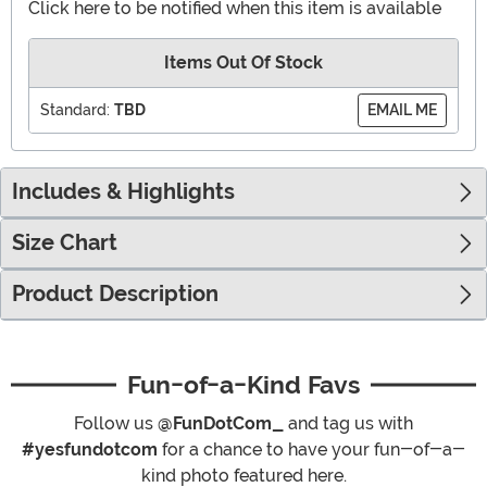
Click here to be notified when this item is available
Items Out Of Stock
Standard:
TBD
EMAIL ME
Includes & Highlights
Size Chart
Product Description
Fun-of-a-Kind Favs
Follow us
@FunDotCom_
and tag us with
#yesfundotcom
for a chance to have your fun-of-a-
kind photo featured here.