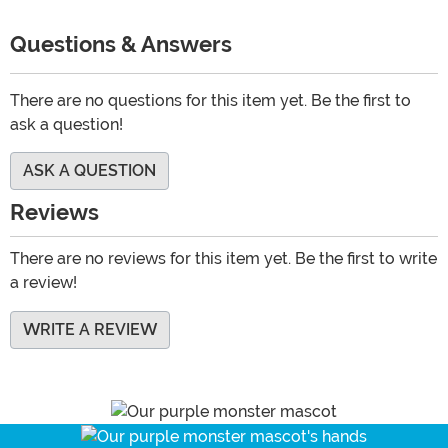
Questions & Answers
There are no questions for this item yet. Be the first to
ask a question!
ASK A QUESTION
Reviews
There are no reviews for this item yet. Be the first to write
a review!
WRITE A REVIEW