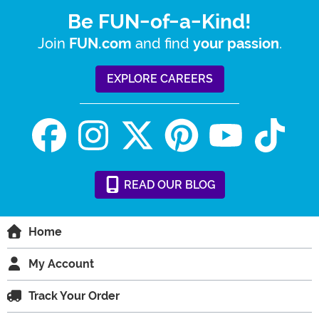
Be FUN-of-a-Kind!
Join
and find
.
FUN.com
your passion
EXPLORE CAREERS
READ
OUR
BLOG
Home
My Account
Track Your Order