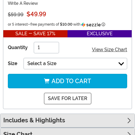
Write A Review
$49.99
$59.99
Information
or 5 interest-free payments of
$10.00
with
SALE - SAVE 17%
EXCLUSIVE
Quantity
View Size Chart
Size
Select a Size
ADD TO CART
SAVE FOR LATER
Includes & Highlights
Size Chart