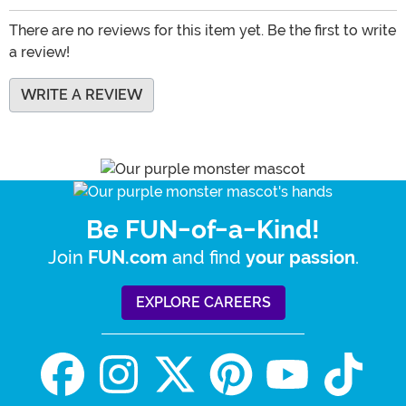
There are no reviews for this item yet. Be the first to write
a review!
WRITE A REVIEW
Be FUN-of-a-Kind!
Join
and find
.
FUN.com
your passion
EXPLORE CAREERS