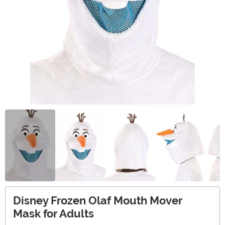
Disney Frozen Olaf Mouth Mover
Mask for Adults