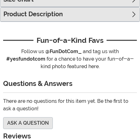
Product Description
Fun-of-a-Kind Favs
Follow us
@FunDotCom_
and tag us with
#yesfundotcom
for a chance to have your fun-of-a-
kind photo featured here.
Questions & Answers
There are no questions for this item yet. Be the first to
ask a question!
ASK A QUESTION
Reviews