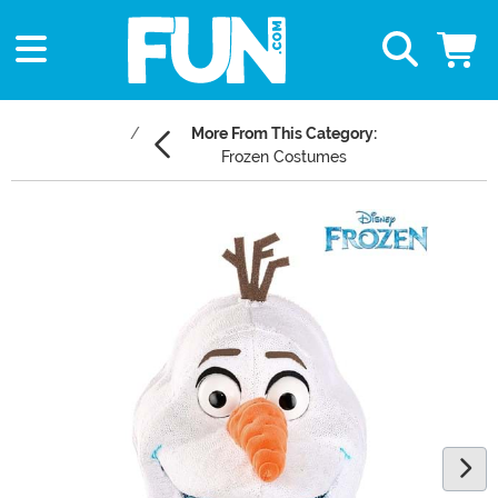
More From This Category:
Frozen Costumes
Main Content