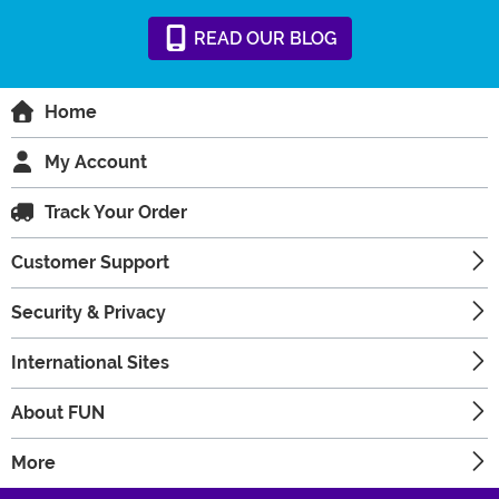
READ
OUR
BLOG
Home
My Account
Track Your Order
Customer Support
Security & Privacy
International Sites
About FUN
More