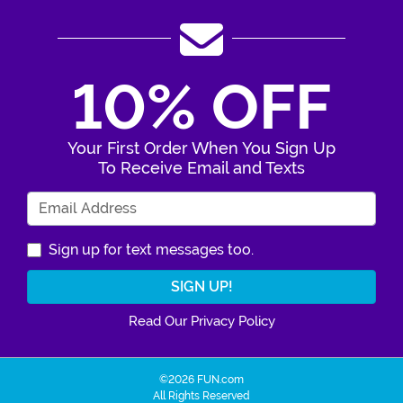
10% OFF
Your First Order When You Sign Up
To Receive Email and Texts
Enter Your Email Address
Sign up for text messages too.
Read Our Privacy Policy
©2026 FUN.com
All Rights Reserved