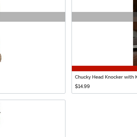
Chucky Head Knocker with K
$14.99