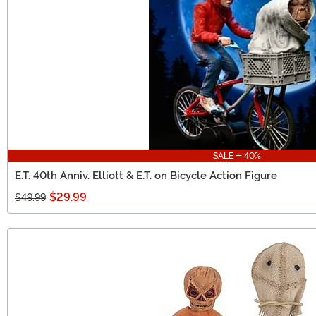
SALE - 40%
E.T. 40th Anniv. Elliott & E.T. on Bicycle Action Figure
$29.99
$49.99