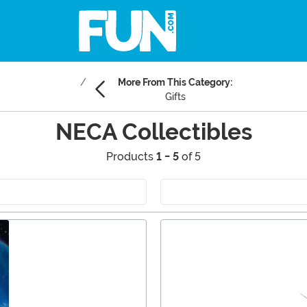
More From This Category:
Gifts
NECA Collectibles
Products
1 - 5
of 5