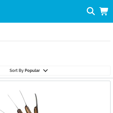
Sort By
Popular