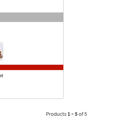
et
Products
1 - 5
of 5