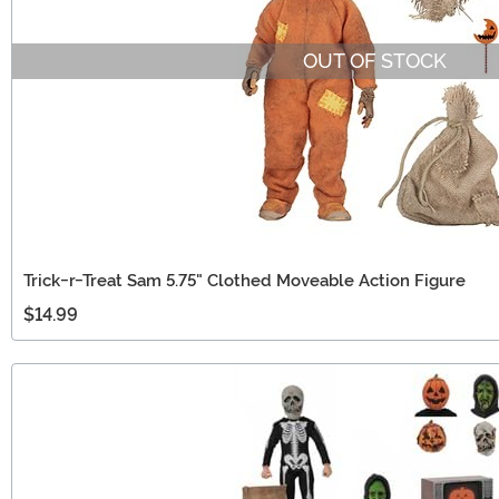
OUT OF STOCK
Trick-r-Treat Sam 5.75" Clothed Moveable Action Figure
$14.99