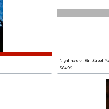
Nightmare on Elm Street Par
$84.99