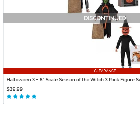
CLEARANCE
Halloween 3 - 8" Scale Season of the Witch 3 Pack Figure S
$39.99