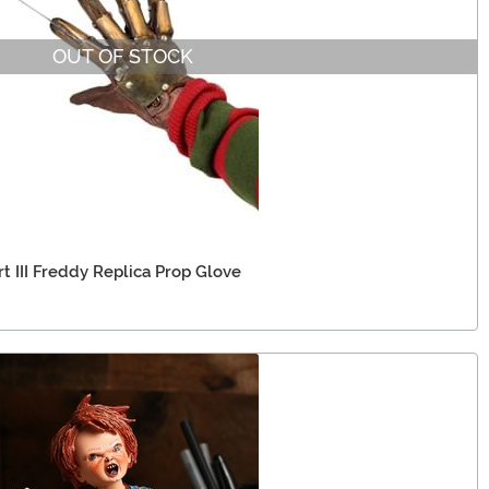
OUT OF STOCK
t III Freddy Replica Prop Glove