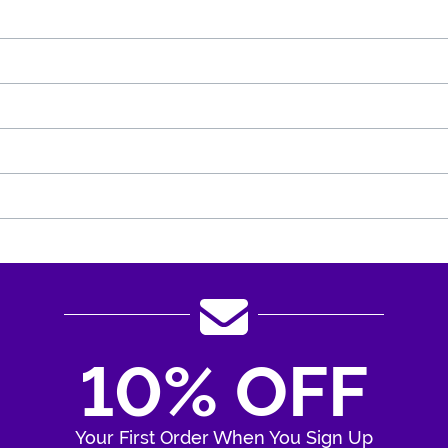
10% OFF
Your First Order When You Sign Up