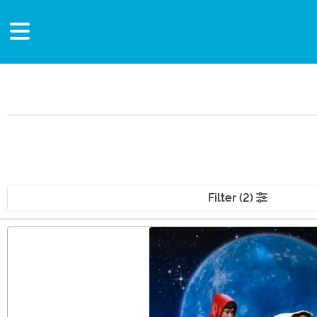
Filter (2)
Main Content