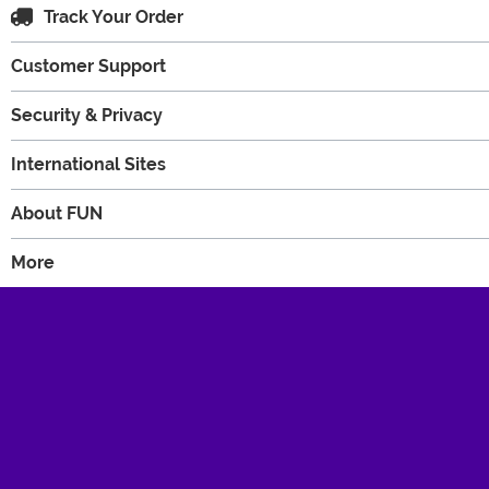
Track Your Order
Customer Support
Security & Privacy
International Sites
About FUN
More