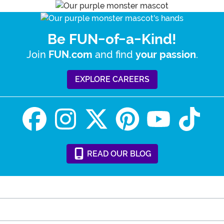
Be FUN-of-a-Kind!
Join
and find
.
FUN.com
your passion
EXPLORE CAREERS
READ
OUR
BLOG