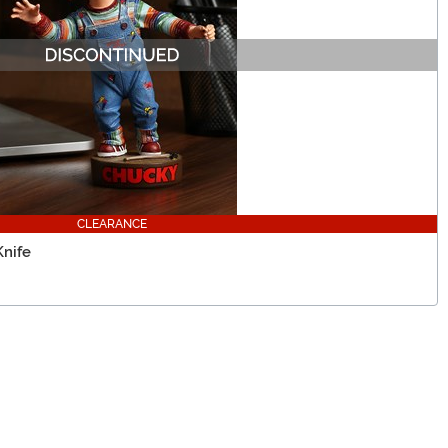
CLEARANCE
nife