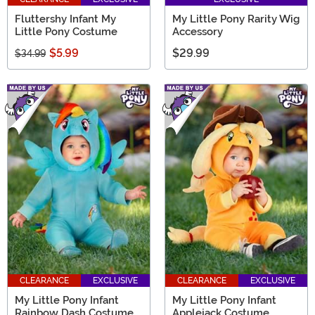
Fluttershy Infant My
My Little Pony Rarity Wig
Little Pony Costume
Accessory
$5.99
$29.99
$34.99
CLEARANCE
EXCLUSIVE
CLEARANCE
EXCLUSIVE
My Little Pony Infant
My Little Pony Infant
Rainbow Dash Costume
Applejack Costume