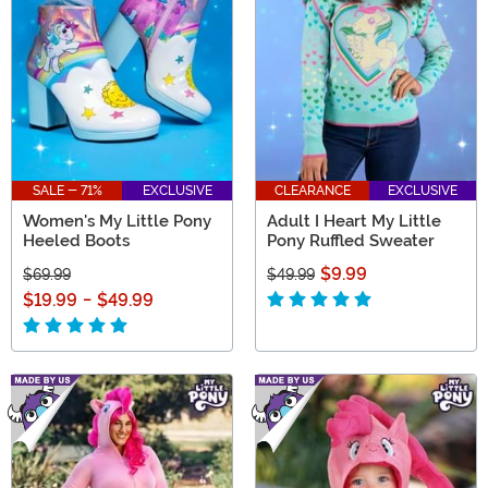
SALE - 71%
EXCLUSIVE
CLEARANCE
EXCLUSIVE
Women's My Little Pony
Adult I Heart My Little
Heeled Boots
Pony Ruffled Sweater
$9.99
$69.99
$49.99
$19.99
-
$49.99