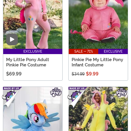
Video
EXCLUSIVE
SALE - 71%
EXCLUSIVE
My Little Pony Adult
Pinkie Pie My Little Pony
Pinkie Pie Costume
Infant Costume
$69.99
$9.99
$34.99