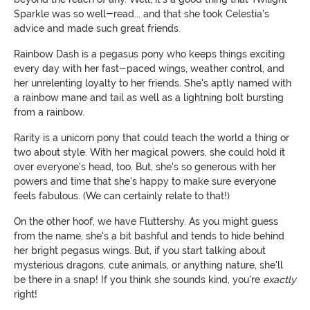
Sparkle was so well-read... and that she took Celestia's
advice and made such great friends.
Rainbow Dash is a pegasus pony who keeps things exciting
every day with her fast-paced wings, weather control, and
her unrelenting loyalty to her friends. She's aptly named with
a rainbow mane and tail as well as a lightning bolt bursting
from a rainbow.
Rarity is a unicorn pony that could teach the world a thing or
two about style. With her magical powers, she could hold it
over everyone's head, too. But, she's so generous with her
powers and time that she's happy to make sure everyone
feels fabulous. (We can certainly relate to that!)
On the other hoof, we have Fluttershy. As you might guess
from the name, she's a bit bashful and tends to hide behind
her bright pegasus wings. But, if you start talking about
mysterious dragons, cute animals, or anything nature, she'll
be there in a snap! If you think she sounds kind, you're
exactly
right!