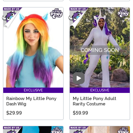
COMING SOON
Video
EXCLUSIVE
EXCLUSIVE
Rainbow My Little Pony
My Little Pony Adult
Dash Wig
Rarity Costume
$29.99
$59.99