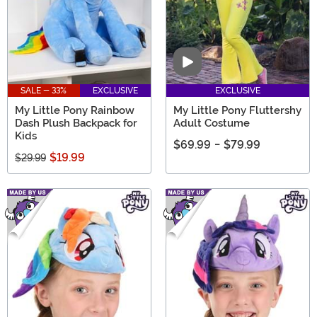
Video
SALE - 33%
EXCLUSIVE
EXCLUSIVE
My Little Pony Rainbow
My Little Pony Fluttershy
Dash Plush Backpack for
Adult Costume
Kids
$69.99
-
$79.99
$19.99
$29.99