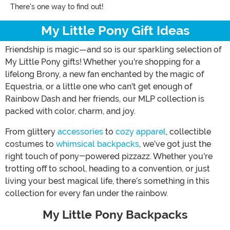
There's one way to find out!
My Little Pony Gift Ideas
Friendship is magic—and so is our sparkling selection of
My Little Pony gifts! Whether you're shopping for a
lifelong Brony, a new fan enchanted by the magic of
Equestria, or a little one who can't get enough of
Rainbow Dash and her friends, our MLP collection is
packed with color, charm, and joy.
From glittery
accessories
to
cozy apparel
, collectible
costumes to
whimsical backpacks
, we’ve got just the
right touch of pony-powered pizzazz. Whether you're
trotting off to school, heading to a convention, or just
living your best magical life, there’s something in this
collection for every fan under the rainbow.
My Little Pony Backpacks