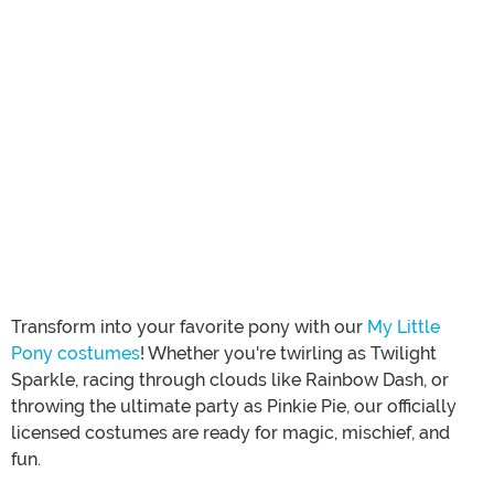
Transform into your favorite pony with our
My Little
Pony costumes
! Whether you're twirling as Twilight
Sparkle, racing through clouds like Rainbow Dash, or
throwing the ultimate party as Pinkie Pie, our officially
licensed costumes are ready for magic, mischief, and
fun.