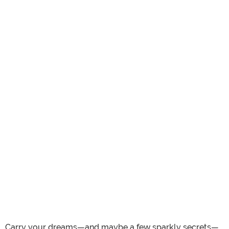
Carry your dreams—and maybe a few sparkly secrets—