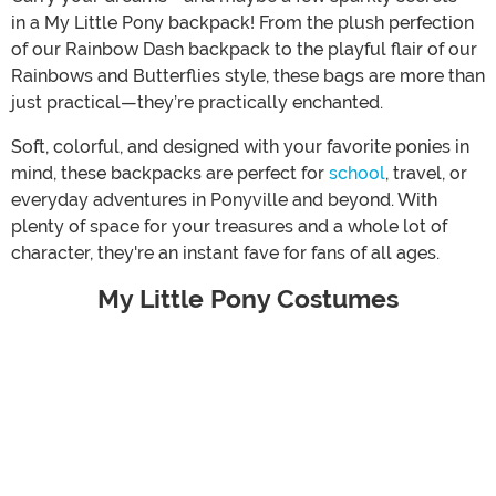
in a My Little Pony backpack! From the plush perfection
of our Rainbow Dash backpack to the playful flair of our
Rainbows and Butterflies style, these bags are more than
just practical—they’re practically enchanted.
Soft, colorful, and designed with your favorite ponies in
mind, these backpacks are perfect for
school
, travel, or
everyday adventures in Ponyville and beyond. With
plenty of space for your treasures and a whole lot of
character, they're an instant fave for fans of all ages.
My Little Pony Costumes