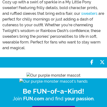
Cozy up with a swirl of sparkle in a My Little Pony
sweater! Featuring frilly details, bold character prints,
and ruffled sleeves that bring extra flair, our
sweaters
are
perfect for chilly mornings or just adding a dash of
cuteness to your outfit. Whether you're channeling
Twilight's wisdom or Rainbow Dash's confidence, these
sweaters bring the ponies' personalities to life in soft,
wearable form. Perfect for fans who want to stay warm
and magical.
Share 
S
Be FUN-of-a-Kind!
Join
and find
.
FUN.com
your passion