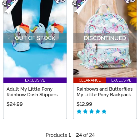
OUT OF STOCK
EXCLUSIVE
CLEARANCE
EXCLUSIVE
Adult My Little Pony
Rainbows and Butterflies
Rainbow Dash Slippers
My Little Pony Backpack
$24.99
$12.99
Products
1 - 24
of 24