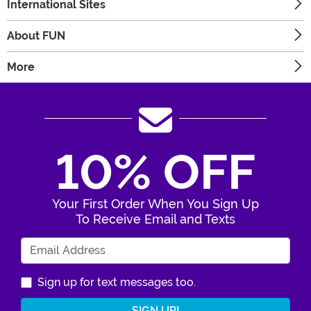
International Sites
About FUN
More
10% OFF
Your First Order When You Sign Up
To Receive Email and Texts
Enter Your Email Address
Sign up for text messages too.