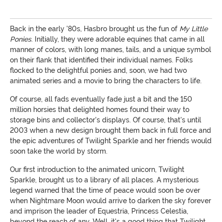
Back in the early '80s, Hasbro brought us the fun of
My Little
Ponies
. Initially, they were adorable equines that came in all
manner of colors, with long manes, tails, and a unique symbol
on their flank that identified their individual names. Folks
flocked to the delightful ponies and, soon, we had two
animated series and a movie to bring the characters to life.
Of course, all fads eventually fade just a bit and the 150
million horsies that delighted homes found their way to
storage bins and collector's displays. Of course, that's until
2003 when a new design brought them back in full force and
the epic adventures of Twilight Sparkle and her friends would
soon take the world by storm.
Our first introduction to the animated unicorn, Twilight
Sparkle, brought us to a library of all places. A mysterious
legend warned that the time of peace would soon be over
when Nightmare Moon would arrive to darken the sky forever
and imprison the leader of Equestria, Princess Celestia,
beyond the reach of any. Well, it's a good thing that Twilight