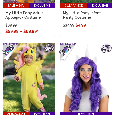
SALE - 14%
EXCLUSIVE
CLEARANCE
EXCLUSIVE
My Little Pony Adult
My Little Pony Infant
Applejack Costume
Rarity Costume
$4.99
$69.99
$34.99
$59.99
-
$69.99
*
CLEARANCE
EXCLUSIVE
EXCLUSIVE