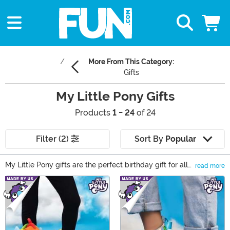
More From This Category:
Gifts
My Little Pony Gifts
Products
1 - 24
of 24
Filter (2)
Sort By
Popular
My Little Pony gifts are the perfect birthday gift for all
read more
types of people. Any MLP fan knows that friendship is
Main Content
magic, so a pair of wings, a unicorn horn, or any number
of our MLP gifts are a solid sign of your ability to
channel your inner Rarity and spirit of
generosity. Celebrate the memorabilia of the original
Ponies or enjoy the new series and movies that have