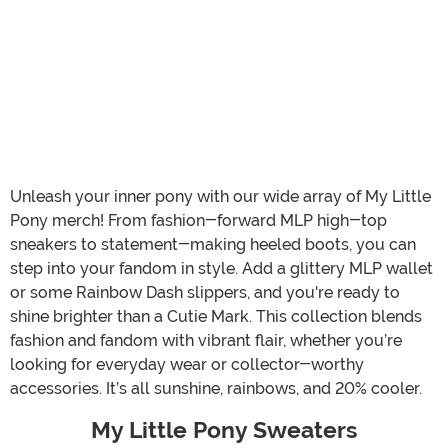
Unleash your inner pony with our wide array of My Little
Pony merch! From fashion-forward MLP high-top
sneakers to statement-making heeled boots, you can
step into your fandom in style. Add a glittery MLP wallet
or some Rainbow Dash slippers, and you're ready to
shine brighter than a Cutie Mark. This collection blends
fashion and fandom with vibrant flair, whether you’re
looking for everyday wear or collector-worthy
accessories. It’s all sunshine, rainbows, and 20% cooler.
My Little Pony Sweaters