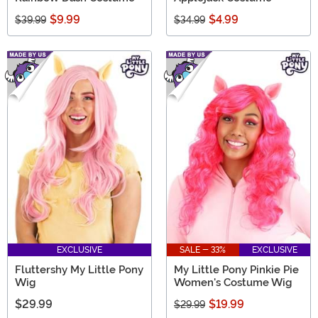
$9.99
$4.99
$39.99
$34.99
EXCLUSIVE
SALE - 33%
EXCLUSIVE
Fluttershy My Little Pony
My Little Pony Pinkie Pie
Wig
Women's Costume Wig
$29.99
$19.99
$29.99