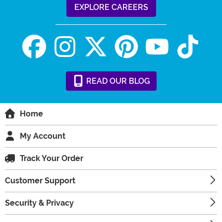
EXPLORE CAREERS
READ
OUR
BLOG
Home
My Account
Track Your Order
Customer Support
Security & Privacy