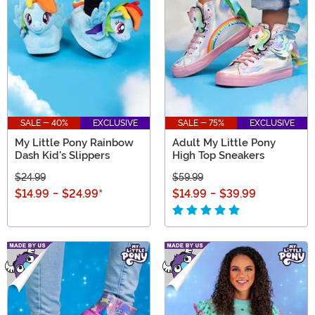
taken us back to Equestria.
SALE - 40%
EXCLUSIVE
SALE - 75%
EXCLUSIVE
My Little Pony Rainbow
Adult My Little Pony
Dash Kid's Slippers
High Top Sneakers
$24.99
$59.99
$14.99
-
$24.99
*
$14.99
-
$39.99