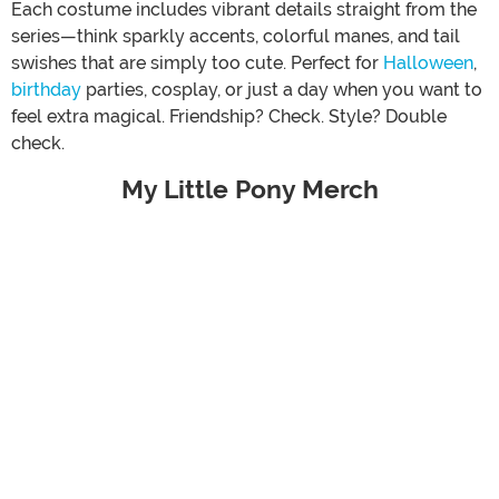
Each costume includes vibrant details straight from the
series—think sparkly accents, colorful manes, and tail
swishes that are simply too cute. Perfect for
Halloween
,
birthday
parties, cosplay, or just a day when you want to
feel extra magical. Friendship? Check. Style? Double
check.
My Little Pony Merch