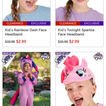
CLEARANCE
EXCLUSIVE
CLEARANCE
EXCLUSIVE
Kid's Rainbow Dash Face
Kid's Twilight Sparkle
Headband
Face Headband
$2.99
$2.99
$19.99
$16.99