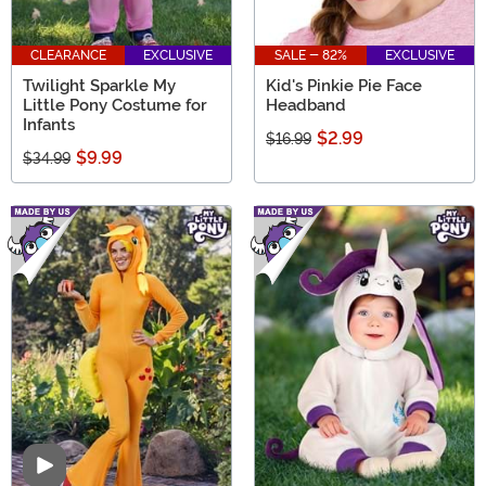
CLEARANCE
EXCLUSIVE
SALE - 82%
EXCLUSIVE
Twilight Sparkle My
Kid's Pinkie Pie Face
Little Pony Costume for
Headband
Infants
$2.99
$16.99
$9.99
$34.99
Video