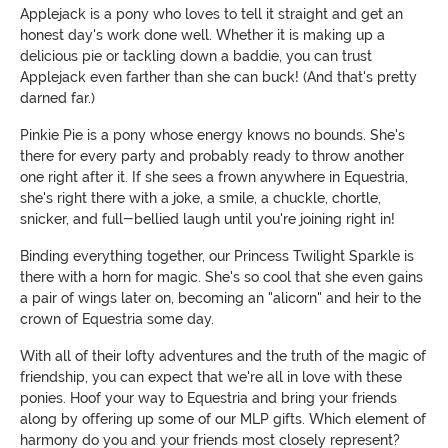
Applejack is a pony who loves to tell it straight and get an
honest day's work done well. Whether it is making up a
delicious pie or tackling down a baddie, you can trust
Applejack even farther than she can buck! (And that's pretty
darned far.)
Pinkie Pie is a pony whose energy knows no bounds. She's
there for every party and probably ready to throw another
one right after it. If she sees a frown anywhere in Equestria,
she's right there with a joke, a smile, a chuckle, chortle,
snicker, and full-bellied laugh until you're joining right in!
Binding everything together, our Princess Twilight Sparkle is
there with a horn for magic. She's so cool that she even gains
a pair of wings later on, becoming an "alicorn" and heir to the
crown of Equestria some day.
With all of their lofty adventures and the truth of the magic of
friendship, you can expect that we're all in love with these
ponies. Hoof your way to Equestria and bring your friends
along by offering up some of our MLP gifts. Which element of
harmony do you and your friends most closely represent?