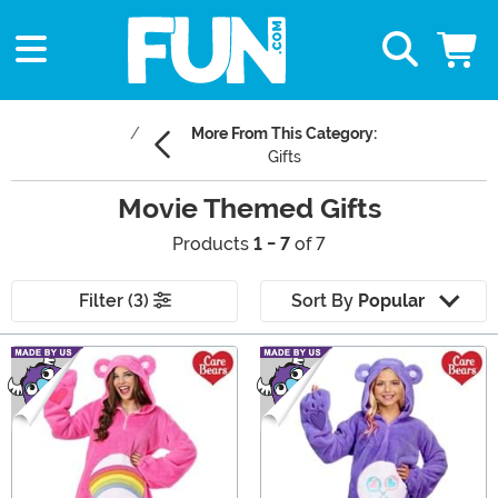
More From This Category:
Gifts
Movie Themed Gifts
Products
1 - 7
of 7
Filter (3)
Sort By
Popular
Main Content