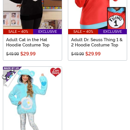
SALE - 40%
EXCLUSIVE
SALE - 40%
EXCLUSIVE
Adult Cat in the Hat
Adult Dr. Seuss Thing 1 &
Hoodie Costume Top
2 Hoodie Costume Top
$29.99
$29.99
$49.99
$49.99