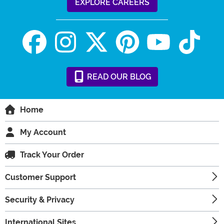
EXPLORE CAREERS
READ
OUR
BLOG
Home
My Account
Track Your Order
Customer Support
Security & Privacy
International Sites