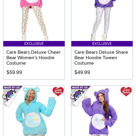
EXCLUSIVE
EXCLUSIVE
Care Bears Deluxe Cheer
Care Bears Deluxe Share
Bear Women's Hoodie
Bear Hoodie Tween
Costume
Costume
$59.99
$49.99