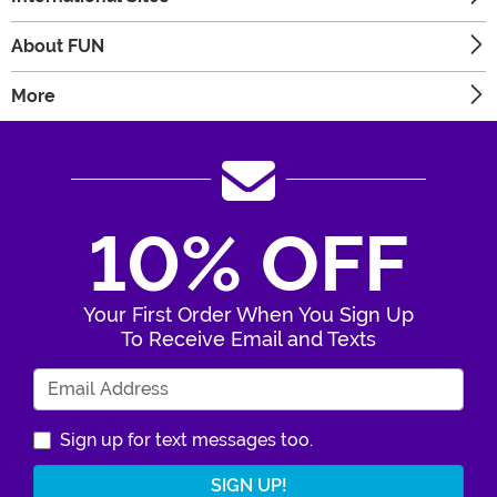
About FUN
More
10% OFF
Your First Order When You Sign Up
To Receive Email and Texts
Enter Your Email Address
Sign up for text messages too.