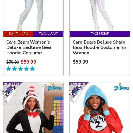
SALE - 13%
EXCLUSIVE
EXCLUSIVE
Care Bears Women's
Care Bears Deluxe Share
Deluxe Bedtime Bear
Bear Hoodie Costume for
Hoodie Costume
Women
$69.99
$59.99
$79.99