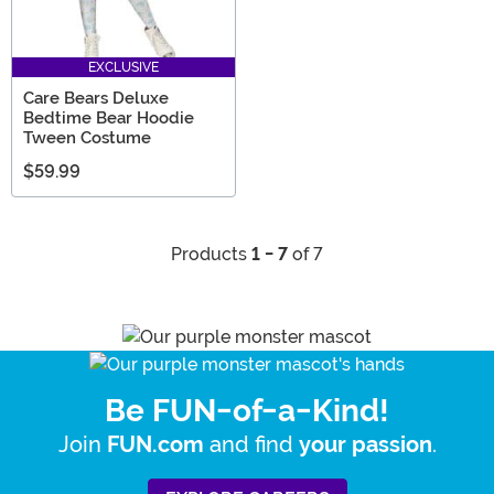
EXCLUSIVE
Care Bears Deluxe
Bedtime Bear Hoodie
Tween Costume
$59.99
Products
1 - 7
of 7
Be FUN-of-a-Kind!
Join
and find
.
FUN.com
your passion