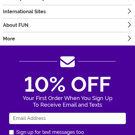
International Sites
About FUN
More
10% OFF
Your First Order When You Sign Up
To Receive Email and Texts
Enter Your Email Address
Sign up for text messages too.