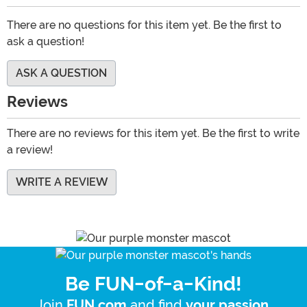
There are no questions for this item yet. Be the first to
ask a question!
ASK A QUESTION
Reviews
There are no reviews for this item yet. Be the first to write
a review!
WRITE A REVIEW
Be FUN-of-a-Kind!
Join
and find
.
FUN.com
your passion