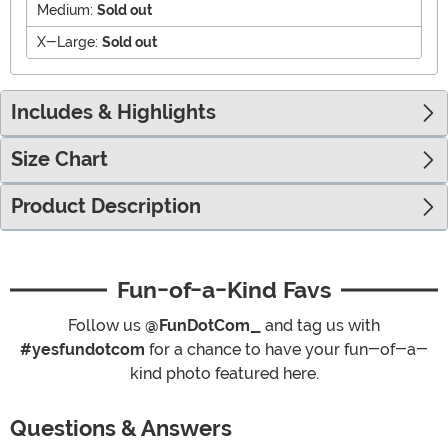
Medium:
Sold out
X-Large:
Sold out
Includes & Highlights
Size Chart
Product Description
Fun-of-a-Kind Favs
Follow us
@FunDotCom_
and tag us with
#yesfundotcom
for a chance to have your fun-of-a-
kind photo featured here.
Questions & Answers