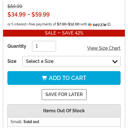
$59.99
$34.99
-
$59.99
Informatio
or 5 interest-free payments of
$7.00
-
$12.00
with
SALE - SAVE 42%
Quantity
View Size Chart
Size
Select a Size
ADD TO CART
SAVE FOR LATER
Items Out Of Stock
Small:
Sold out