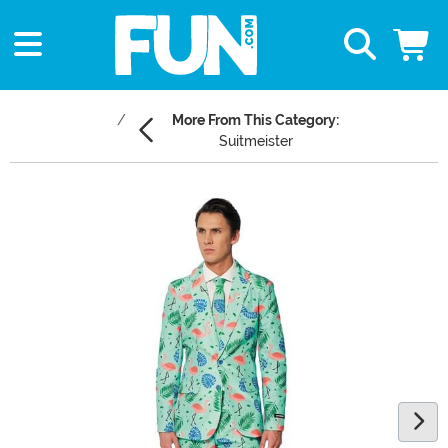
More From This Category:
Suitmeister
Main Content