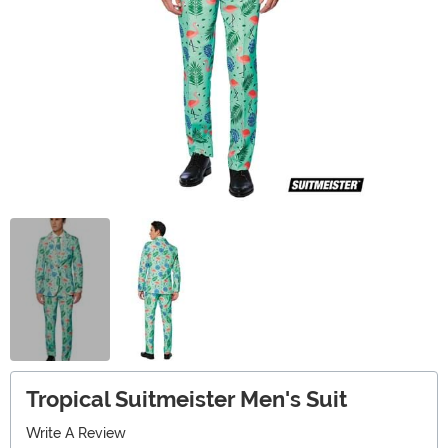
Tropical Suitmeister Men's Suit
Write A Review