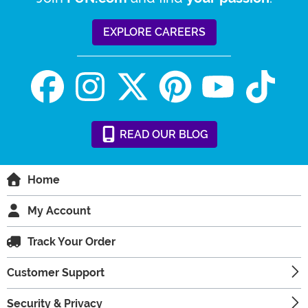
EXPLORE CAREERS
READ
OUR
BLOG
Home
My Account
Track Your Order
Customer Support
Security & Privacy