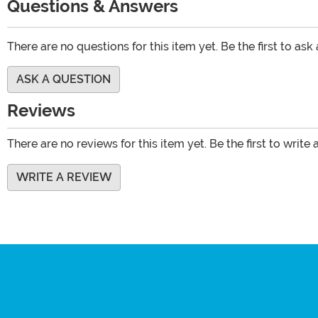
Questions & Answers
There are no questions for this item yet. Be the first to ask
ASK A QUESTION
Reviews
There are no reviews for this item yet. Be the first to write 
WRITE A REVIEW