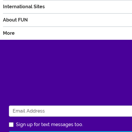
International Sites
About FUN
More
Sign up for text messages too.