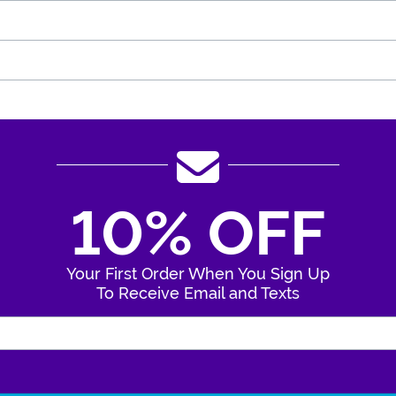
10% OFF
Your First Order When You Sign Up
To Receive Email and Texts
Enter Your Email Address