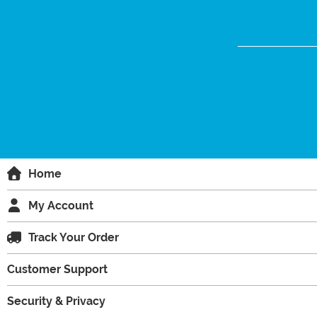
Home
My Account
Track Your Order
Customer Support
Security & Privacy