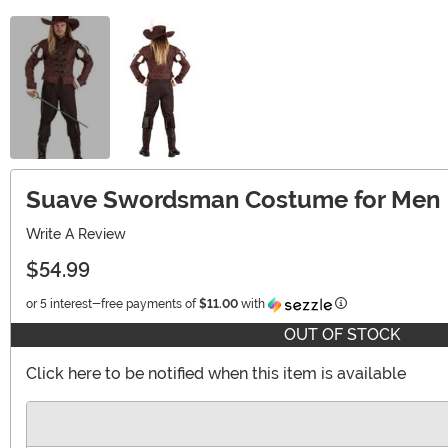
Suave Swordsman Costume for Men
Write A Review
$54.99
Information
or 5 interest-free payments of
$11.00
with
OUT OF STOCK
Click here to be notified when this item is available