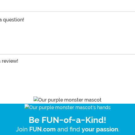
 a question!
a review!
Be FUN-of-a-Kind!
Join
and find
.
FUN.com
your passion