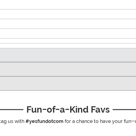
Fun-of-a-Kind Favs
tag us with
#yesfundotcom
for a chance to have your fun-