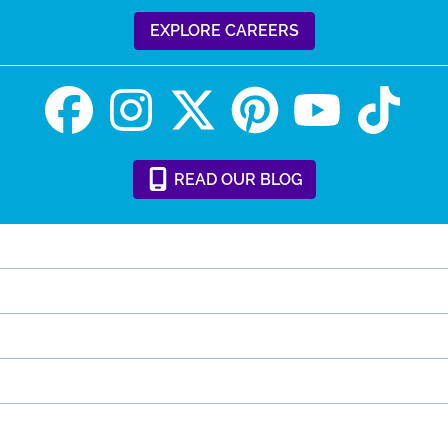
EXPLORE CAREERS
READ
OUR
BLOG