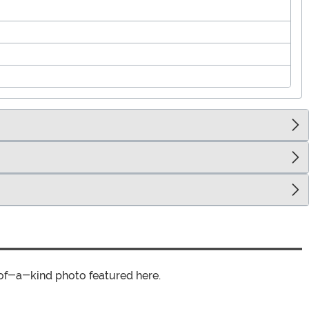
of-a-kind photo featured here.