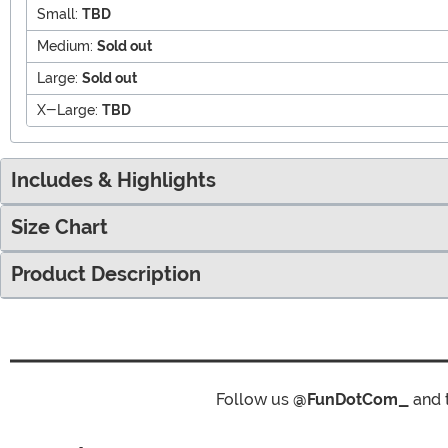
Small:
TBD
Medium:
Sold out
Large:
Sold out
X-Large:
TBD
Includes & Highlights
Size Chart
Product Description
Follow us
@FunDotCom_
and 