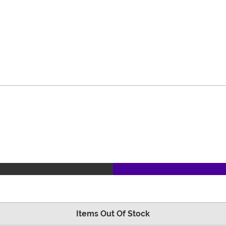
Items Out Of Stock