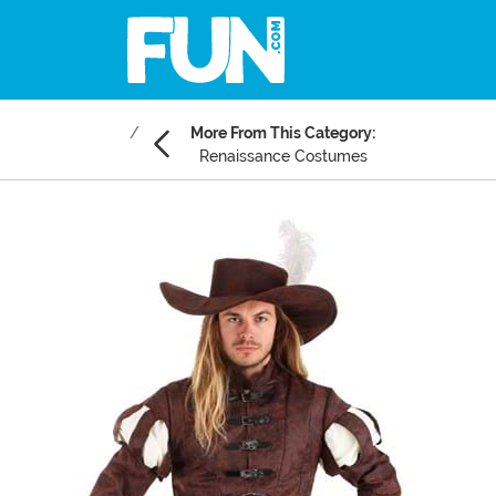
More From This Category:
Renaissance Costumes