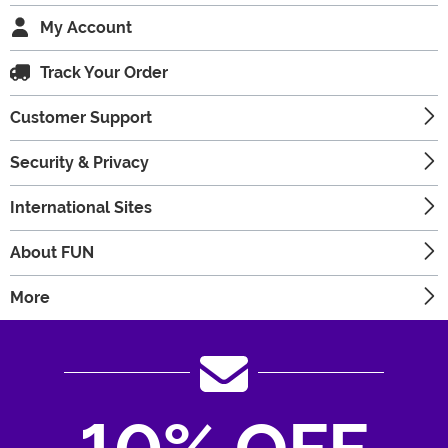
My Account
Track Your Order
Customer Support
Security & Privacy
International Sites
About FUN
More