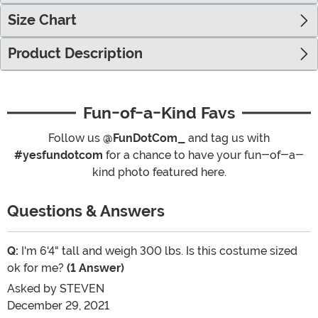
Size Chart
Product Description
Fun-of-a-Kind Favs
Follow us
@FunDotCom_
and tag us with
#yesfundotcom
for a chance to have your fun-of-a-
kind photo featured here.
Questions & Answers
Q:
I'm 6'4" tall and weigh 300 lbs. Is this costume sized
ok for me?
(1 Answer)
Asked by
STEVEN
December 29, 2021