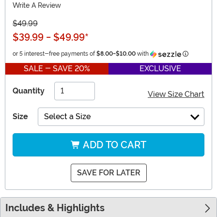
Write A Review
$49.99
$39.99
-
$49.99
*
Informatio
or 5 interest-free payments of
$8.00
-
$10.00
with
SALE - SAVE 20%
EXCLUSIVE
Quantity
View Size Chart
Size
Select a Size
ADD TO CART
SAVE FOR LATER
Includes & Highlights