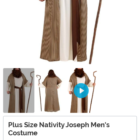
Plus Size Nativity Joseph Men's
Costume