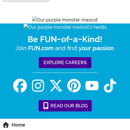
Be FUN-of-a-Kind!
Join
and find
.
FUN.com
your passion
EXPLORE CAREERS
READ
OUR
BLOG
Home