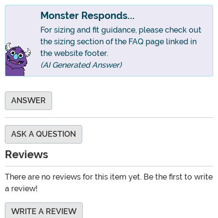
Monster Responds...
For sizing and fit guidance, please check out
the sizing section of the FAQ page linked in
the website footer.
(AI Generated Answer)
ANSWER
ASK A QUESTION
Reviews
There are no reviews for this item yet. Be the first to write
a review!
WRITE A REVIEW