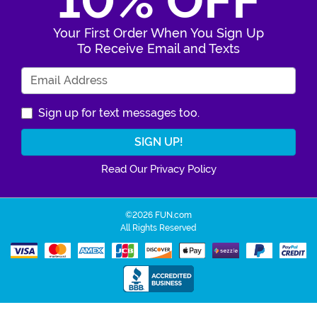
10% OFF
Your First Order When You Sign Up
To Receive Email and Texts
Enter Your Email Address
Sign up for text messages too.
Read Our Privacy Policy
©2026 FUN.com
All Rights Reserved