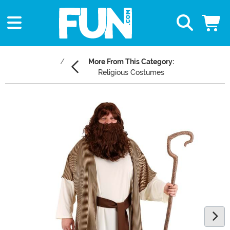
More From This Category:
Religious Costumes
Main Content