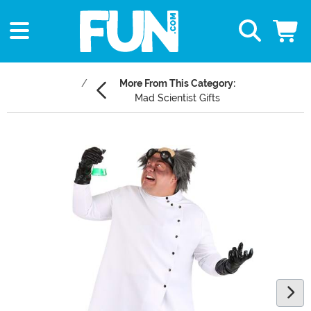
More From This Category:
Mad Scientist Gifts
Main Content