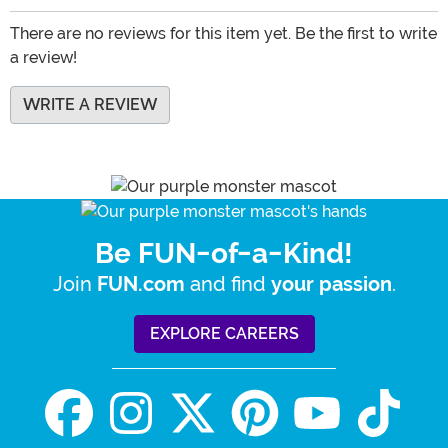
There are no reviews for this item yet. Be the first to write
a review!
WRITE A REVIEW
Be FUN-of-a-Kind!
Join
and find
.
FUN.com
your passion
EXPLORE CAREERS