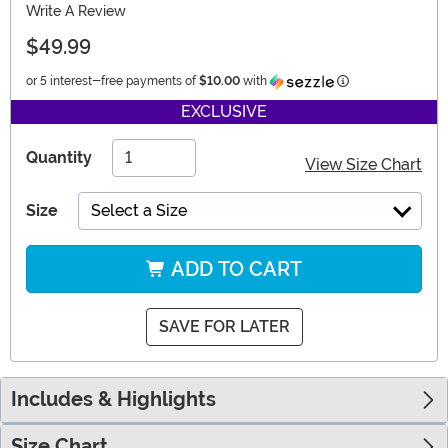
Write A Review
$49.99
Information
or 5 interest-free payments of
$10.00
with
EXCLUSIVE
Quantity
View Size Chart
Size
Select a Size
ADD TO CART
SAVE FOR LATER
Includes & Highlights
Size Chart