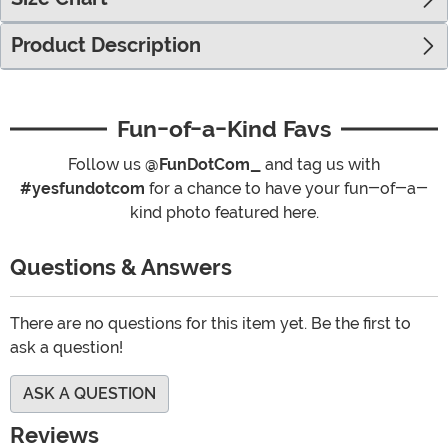
Product Description
Fun-of-a-Kind Favs
Follow us
@FunDotCom_
and tag us with
#yesfundotcom
for a chance to have your fun-of-a-
kind photo featured here.
Questions & Answers
There are no questions for this item yet. Be the first to
ask a question!
ASK A QUESTION
Reviews