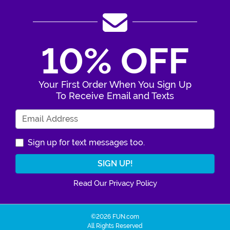
10% OFF
Your First Order When You Sign Up
To Receive Email and Texts
Enter Your Email Address
Sign up for text messages too.
Read Our Privacy Policy
©2026 FUN.com
All Rights Reserved