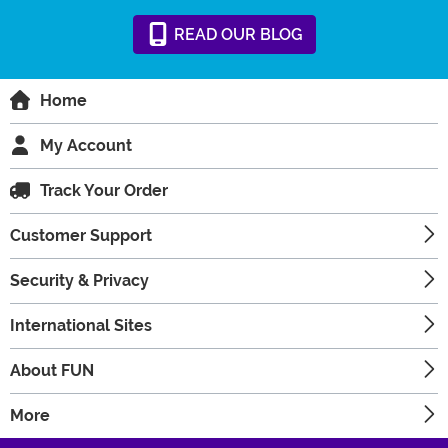
READ
OUR
BLOG
Home
My Account
Track Your Order
Customer Support
Security & Privacy
International Sites
About FUN
More