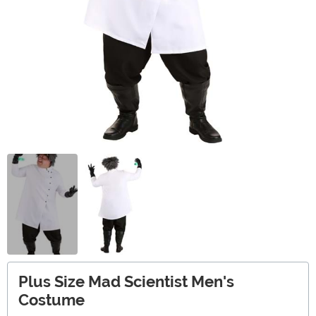
Plus Size Mad Scientist Men's
Costume