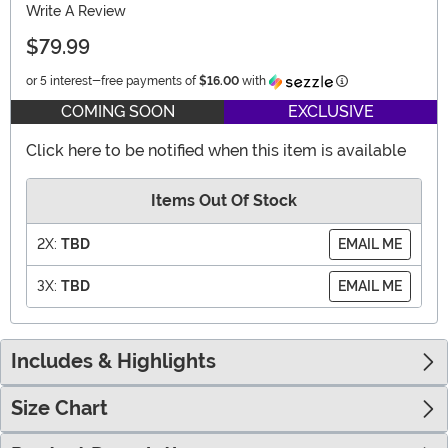
Write A Review
$79.99
Information
or 5 interest-free payments of
$16.00
with
COMING SOON
EXCLUSIVE
Click here to be notified when this item is available
Items Out Of Stock
2X:
TBD
EMAIL ME
3X:
TBD
EMAIL ME
Includes & Highlights
Size Chart