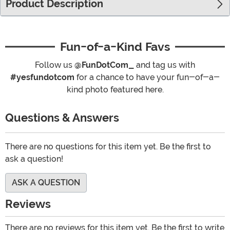
Product Description
Fun-of-a-Kind Favs
Follow us
@FunDotCom_
and tag us with
#yesfundotcom
for a chance to have your fun-of-a-
kind photo featured here.
Questions & Answers
There are no questions for this item yet. Be the first to
ask a question!
ASK A QUESTION
Reviews
There are no reviews for this item yet. Be the first to write