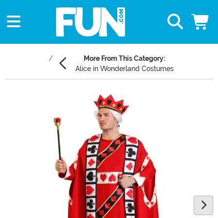
More From This Category:
Alice in Wonderland Costumes
Main Content