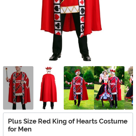
Plus Size Red King of Hearts Costume
for Men