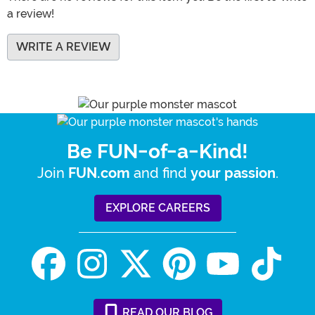
a review!
WRITE A REVIEW
Be FUN-of-a-Kind!
Join
and find
.
FUN.com
your passion
EXPLORE CAREERS
READ
OUR
BLOG