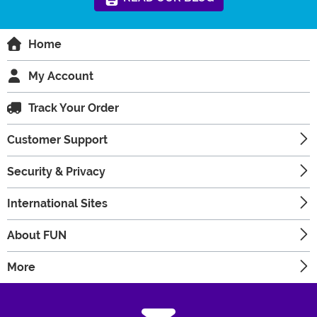
Home
My Account
Track Your Order
Customer Support
Security & Privacy
International Sites
About FUN
More