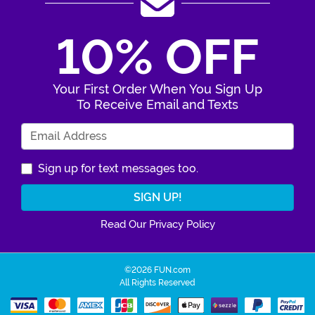
10% OFF
Your First Order When You Sign Up
To Receive Email and Texts
Enter Your Email Address
Sign up for text messages too.
Read Our Privacy Policy
©2026 FUN.com
All Rights Reserved