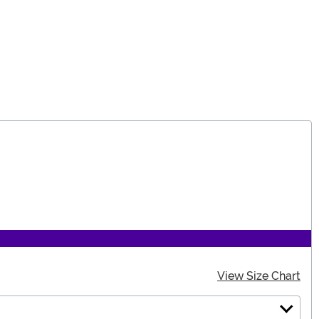
View Size Chart