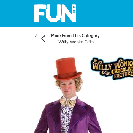
More From This Category:
Willy Wonka Gifts