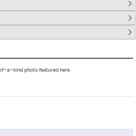
of-a-kind photo featured here.