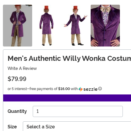
Men's Authentic Willy Wonka Costum
Write A Review
$79.99
Information
or 5 interest-free payments of
$16.00
with
Quantity
Size
Select a Size