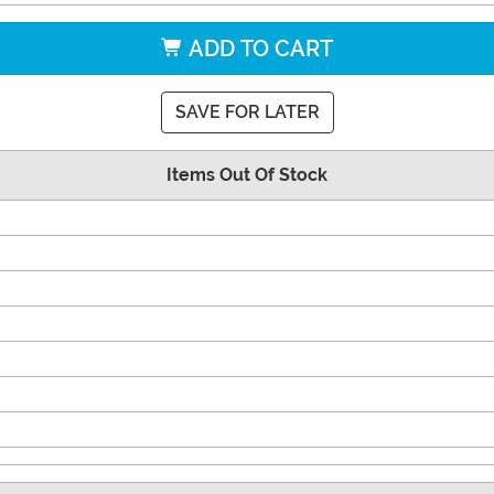
ADD TO CART
SAVE FOR LATER
Items Out Of Stock