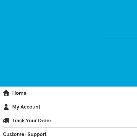
Home
My Account
Track Your Order
Customer Support