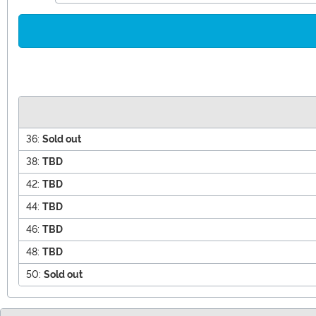
36:
Sold out
38:
TBD
42:
TBD
44:
TBD
46:
TBD
48:
TBD
50:
Sold out