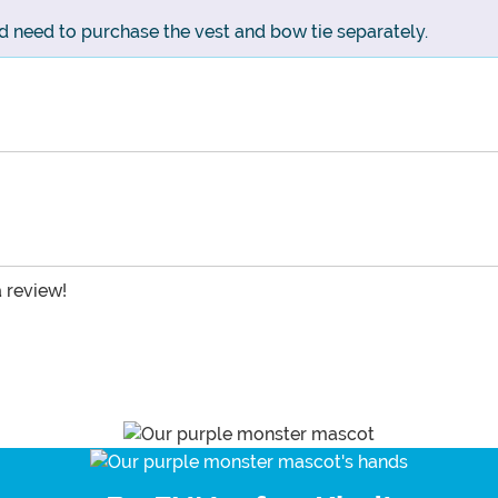
d need to purchase the vest and bow tie separately.
a review!