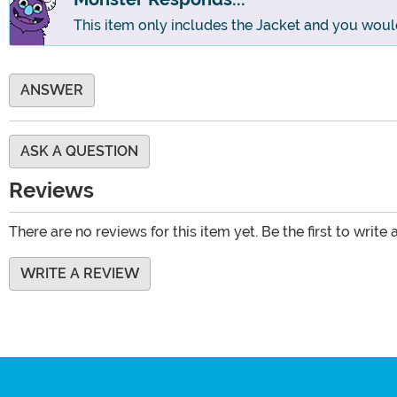
This item only includes the Jacket and you woul
ANSWER
ASK A QUESTION
Reviews
There are no reviews for this item yet. Be the first to write 
WRITE A REVIEW