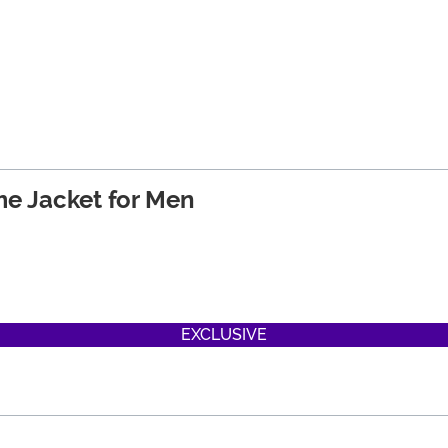
e Jacket for Men
EXCLUSIVE