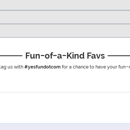
Fun-of-a-Kind Favs
tag us with
#yesfundotcom
for a chance to have your fun-