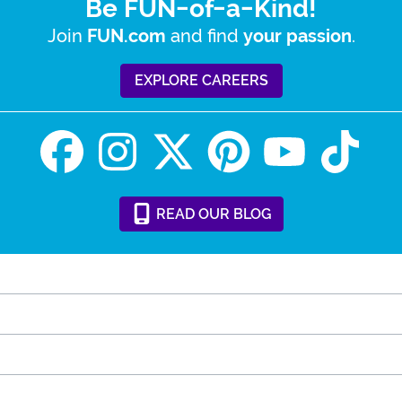
Be FUN-of-a-Kind!
Join
and find
.
FUN.com
your passion
EXPLORE CAREERS
READ
OUR
BLOG