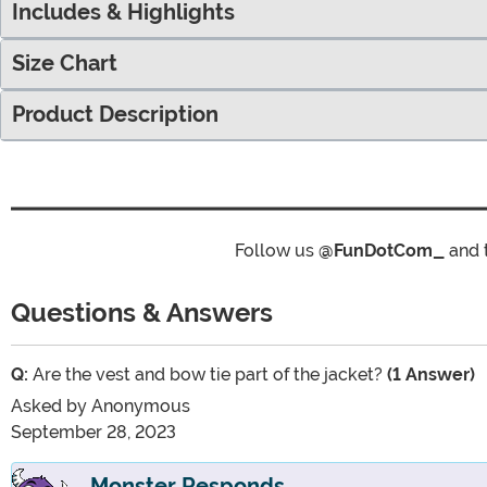
Includes & Highlights
Size Chart
Product Description
Follow us
@FunDotCom_
and 
Questions & Answers
Q:
Are the vest and bow tie part of the jacket?
(1 Answer)
Asked by
Anonymous
September 28, 2023
Monster Responds...