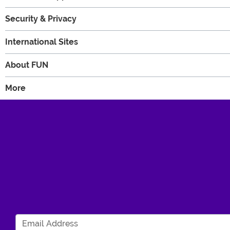
Security & Privacy
International Sites
About FUN
More