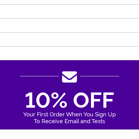
10% OFF
Your First Order When You Sign Up
To Receive Email and Texts
Enter Your Email Address