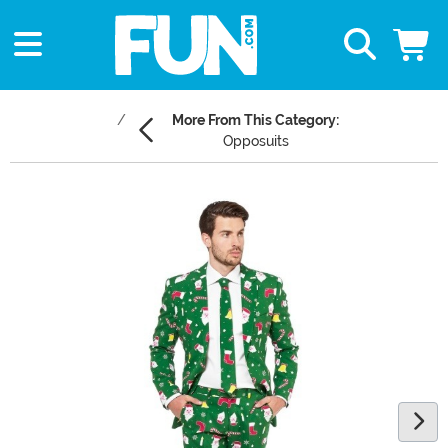
More From This Category:
Opposuits
Main Content