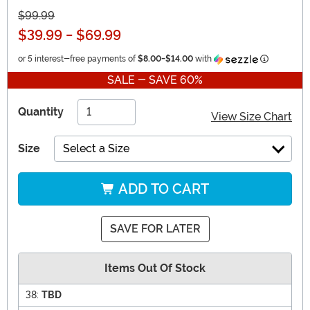
$99.99
$39.99
-
$69.99
Informatio
or 5 interest-free payments of
$8.00
-
$14.00
with
SALE - SAVE 60%
Quantity
View Size Chart
Size
Select a Size
ADD TO CART
SAVE FOR LATER
Items Out Of Stock
38:
TBD