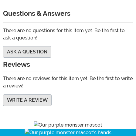
Questions & Answers
There are no questions for this item yet. Be the first to
ask a question!
ASK A QUESTION
Reviews
There are no reviews for this item yet. Be the first to write
a review!
WRITE A REVIEW