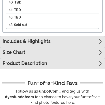
40:
TBD
44:
TBD
46:
TBD
48:
Sold out
Includes & Highlights
Size Chart
Product Description
Fun-of-a-Kind Favs
Follow us
@FunDotCom_
and tag us with
#yesfundotcom
for a chance to have your fun-of-a-
kind photo featured here.