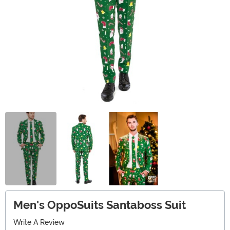
Men's OppoSuits Santaboss Suit
Write A Review