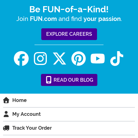
Be FUN-of-a-Kind!
Join
and find
.
FUN.com
your passion
EXPLORE CAREERS
READ
OUR
BLOG
Home
My Account
Track Your Order