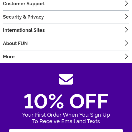
Customer Support
Security & Privacy
International Sites
About FUN
More
10% OFF
Your First Order When You Sign Up
To Receive Email and Texts