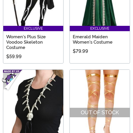
EXCLUSIVE
EXCLUSIVE
Women's Plus Size
Emerald Maiden
Voodoo Skeleton
Women's Costume
Costume
$79.99
$59.99
OUT OF STOCK