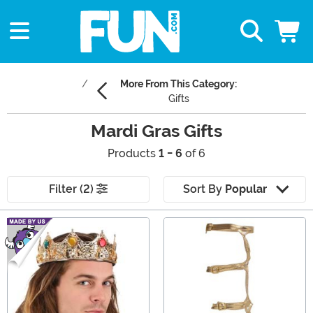
More From This Category:
Gifts
Mardi Gras Gifts
Products
1 - 6
of 6
Filter (2)
Sort By
Popular
Main Content