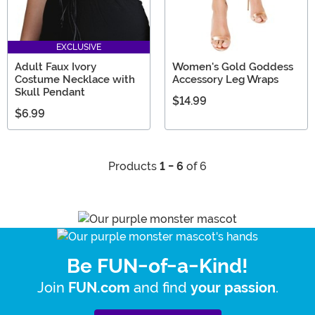
EXCLUSIVE
Adult Faux Ivory
Women's Gold Goddess
Costume Necklace with
Accessory Leg Wraps
Skull Pendant
$14.99
$6.99
Products
1 - 6
of 6
Be FUN-of-a-Kind!
Join
and find
.
FUN.com
your passion