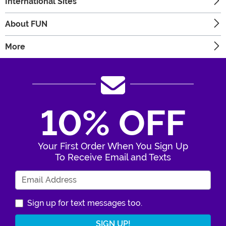
International Sites
About FUN
More
10% OFF
Your First Order When You Sign Up
To Receive Email and Texts
Enter Your Email Address
Sign up for text messages too.