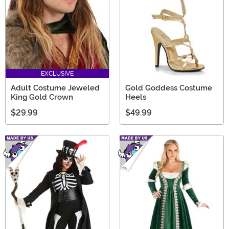
EXCLUSIVE
Adult Costume Jeweled
Gold Goddess Costume
King Gold Crown
Heels
$29.99
$49.99