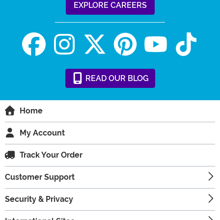
EXPLORE CAREERS
READ
OUR
BLOG
Home
My Account
Track Your Order
Customer Support
Security & Privacy