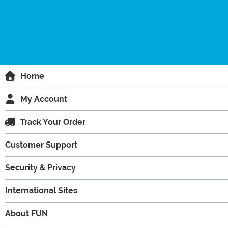
Home
My Account
Track Your Order
Customer Support
Security & Privacy
International Sites
About FUN