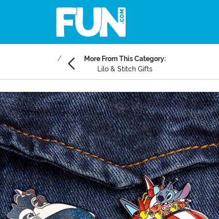
More From This Category:
Lilo & Stitch Gifts