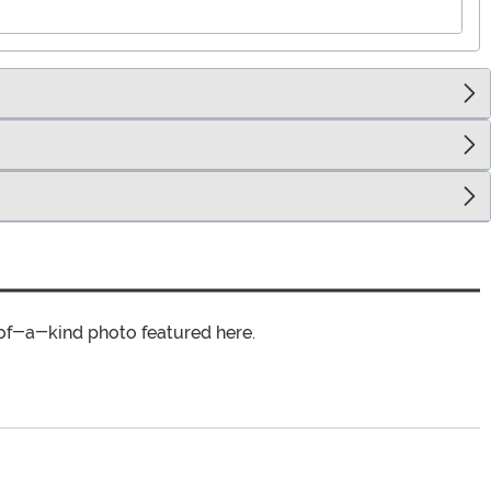
of-a-kind photo featured here.