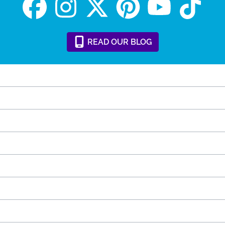
READ
OUR
BLOG