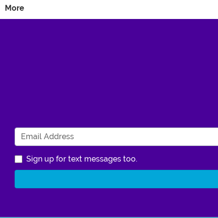
More
Sign up for text messages too.