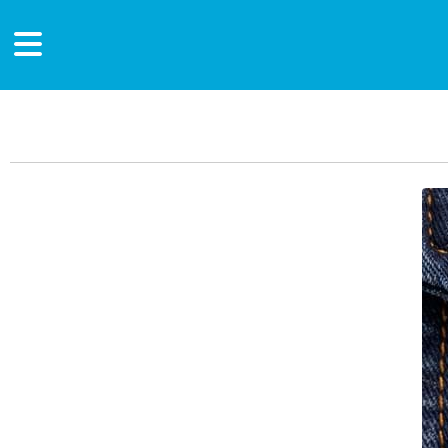
Main Content