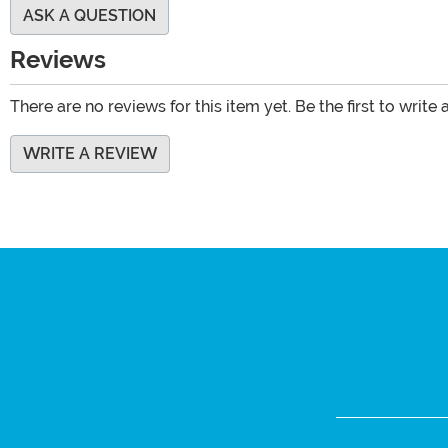
ASK A QUESTION
Reviews
There are no reviews for this item yet. Be the first to write 
WRITE A REVIEW