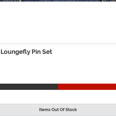
 Loungefly Pin Set
Items Out Of Stock