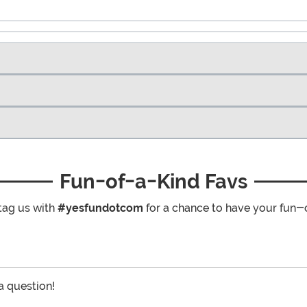
Fun-of-a-Kind Favs
tag us with
#yesfundotcom
for a chance to have your fun-
 a question!