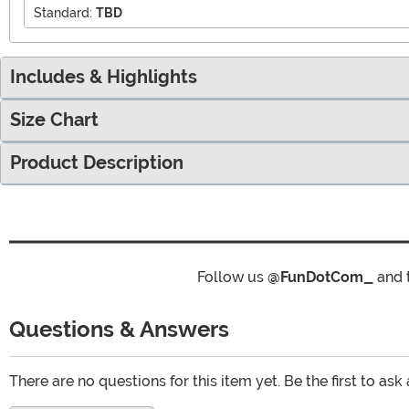
Standard:
TBD
Includes & Highlights
Size Chart
Product Description
Follow us
@FunDotCom_
and 
Questions & Answers
There are no questions for this item yet. Be the first to ask