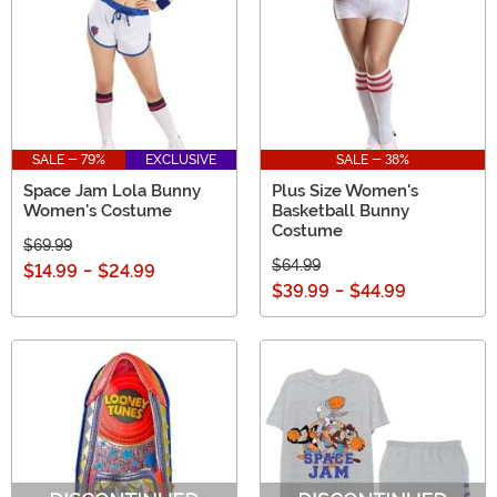
SALE - 79%
EXCLUSIVE
SALE - 38%
Space Jam Lola Bunny
Plus Size Women's
Women's Costume
Basketball Bunny
Costume
$69.99
$64.99
$14.99
-
$24.99
$39.99
-
$44.99