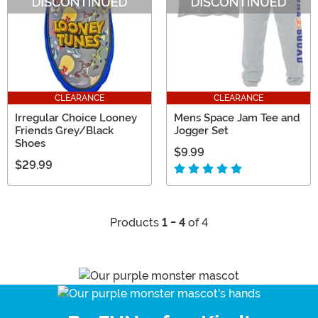
CLEARANCE
CLEARANCE
Irregular Choice Looney
Mens Space Jam Tee and
Friends Grey/Black
Jogger Set
Shoes
$9.99
$29.99
Products
1 - 4
of 4