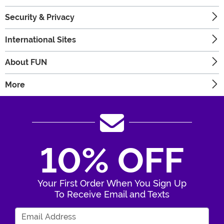
Security & Privacy
International Sites
About FUN
More
10% OFF
Your First Order When You Sign Up
To Receive Email and Texts
Enter Your Email Address