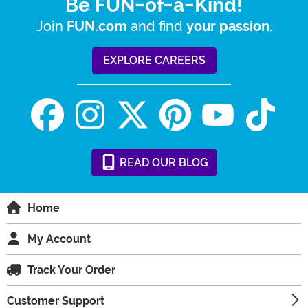
Be FUN-of-a-Kind!
Join
and find
.
FUN.com
your passion
EXPLORE CAREERS
READ
OUR
BLOG
Home
My Account
Track Your Order
Customer Support