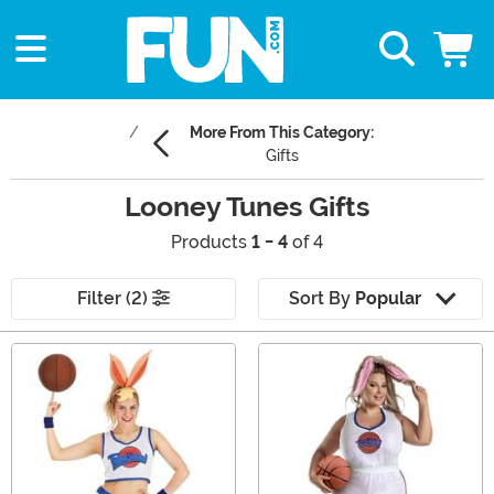
More From This Category:
Gifts
Looney Tunes Gifts
Products
1 - 4
of 4
Filter (2)
Sort By
Popular
Main Content