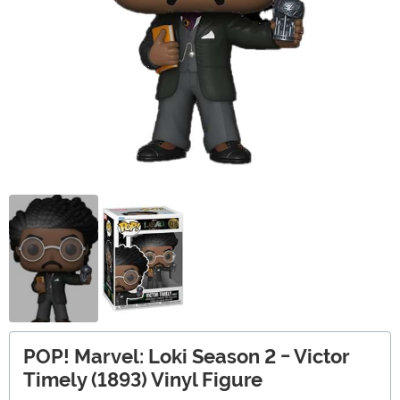
POP! Marvel: Loki Season 2 - Victor
Timely (1893) Vinyl Figure