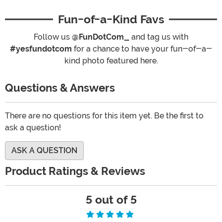
Fun-of-a-Kind Favs
Follow us
@FunDotCom_
and tag us with
#yesfundotcom
for a chance to have your fun-of-a-
kind photo featured here.
Questions & Answers
There are no questions for this item yet. Be the first to
ask a question!
ASK A QUESTION
Product Ratings & Reviews
5 out of 5