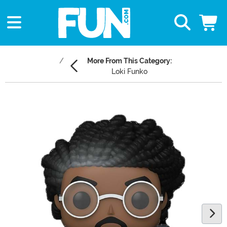
More From This Category:
Loki Funko
Main Content