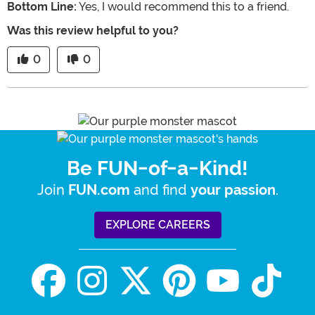
Bottom Line:
Yes, I would recommend this to a friend.
Was this review helpful to you?
0
0
Be FUN-of-a-Kind!
Join
and find
.
FUN.com
your passion
EXPLORE CAREERS