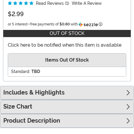
Read Reviews (1)
Write A Review
$2.99
Information
or 5 interest-free payments of
$0.60
with
OUT OF STOCK
Click here to be notified when this item is available
Items Out Of Stock
Standard:
TBD
Includes & Highlights
Size Chart
Product Description