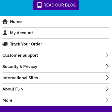
READ
OUR
BLOG
Home
My Account
Track Your Order
Customer Support
Security & Privacy
International Sites
About FUN
More