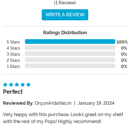
(1 Review)
WRITE A REVIEW
Ratings Distribution
5 Stars
100%
4 Stars
0%
3 Stars
0%
2 Stars
0%
1 Stars
0%
Perfect
Reviewed By:
OrçunArdaYalcin
|
January 19, 2024
Very happy with this purchase. Looks great on my shelf
with the rest of my Pops! Highly recommend!