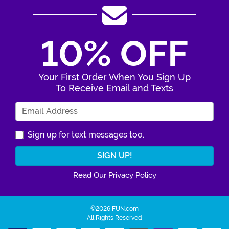
10% OFF
Your First Order When You Sign Up
To Receive Email and Texts
Enter Your Email Address
Sign up for text messages too.
Read Our Privacy Policy
©2026 FUN.com
All Rights Reserved