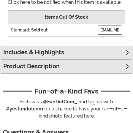
Click here to be notified when this item is available
Items Out Of Stock
Standard:
Sold out
EMAIL ME
Includes & Highlights
Product Description
Fun-of-a-Kind Favs
Follow us
@FunDotCom_
and tag us with
#yesfundotcom
for a chance to have your fun-of-a-
kind photo featured here.
Questions & Answers