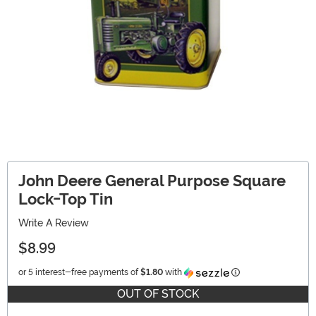
John Deere General Purpose Square
Lock-Top Tin
Write A Review
$8.99
Information
or 5 interest-free payments of
$1.80
with
OUT OF STOCK