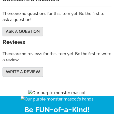
There are no questions for this item yet. Be the first to
ask a question!
ASK A QUESTION
Reviews
There are no reviews for this item yet. Be the first to write
a review!
WRITE A REVIEW
Be FUN-of-a-Kind!