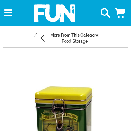
More From This Category:
Food Storage
Main Content