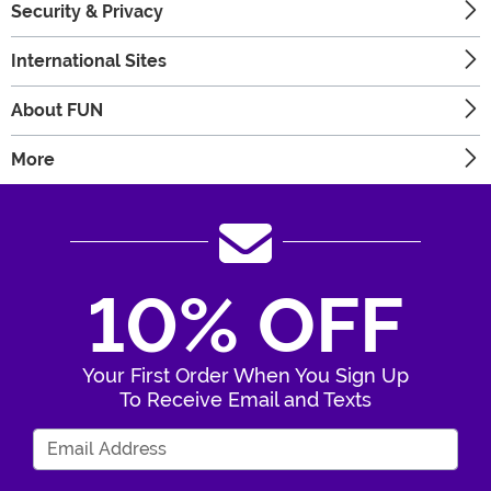
Security & Privacy
International Sites
About FUN
More
10% OFF
Your First Order When You Sign Up
To Receive Email and Texts
Enter Your Email Address