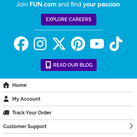
Join
and find
.
FUN.com
your passion
EXPLORE CAREERS
READ
OUR
BLOG
Home
My Account
Track Your Order
Customer Support