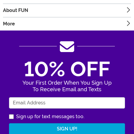
About FUN
More
10% OFF
Your First Order When You Sign Up
To Receive Email and Texts
Enter Your Email Address
Sign up for text messages too.