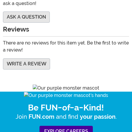
ask a question!
ASK A QUESTION
Reviews
There are no reviews for this item yet. Be the first to write
a review!
WRITE A REVIEW
Be FUN-of-a-Kind!
Join
and find
.
FUN.com
your passion
EXPLORE CAREERS