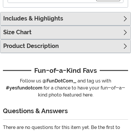
Includes & Highlights
Size Chart
Product Description
Fun-of-a-Kind Favs
Follow us
@FunDotCom_
and tag us with
#yesfundotcom
for a chance to have your fun-of-a-
kind photo featured here.
Questions & Answers
There are no questions for this item yet. Be the first to