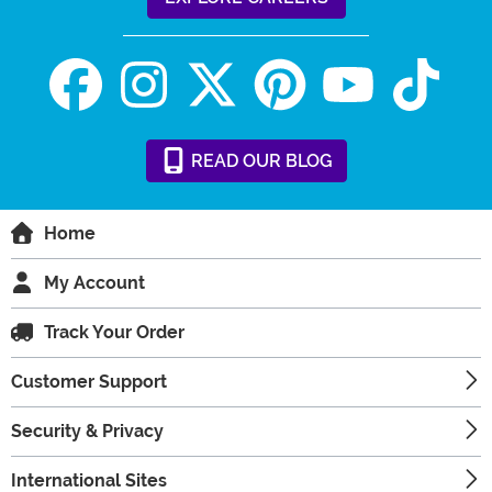
READ
OUR
BLOG
Home
My Account
Track Your Order
Customer Support
Security & Privacy
International Sites