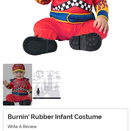
Burnin' Rubber Infant Costume
Write A Review