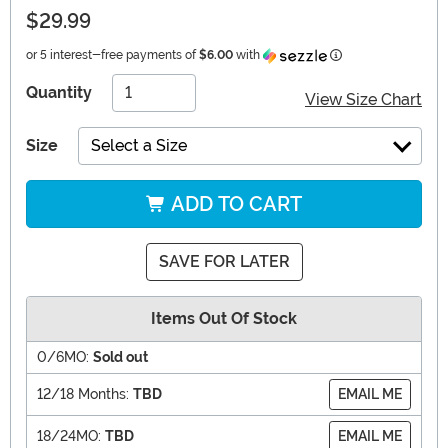
$29.99
Information
or 5 interest-free payments of
$6.00
with
Quantity
View Size Chart
Size
Select a Size
ADD TO CART
SAVE FOR LATER
Items Out Of Stock
0/6MO:
Sold out
12/18 Months:
TBD
EMAIL ME
18/24MO:
TBD
EMAIL ME