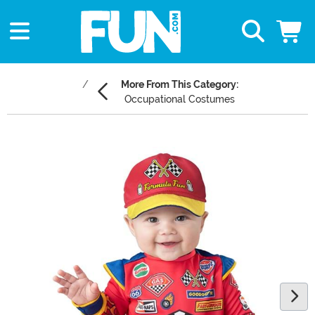
More From This Category:
Occupational Costumes
Main Content