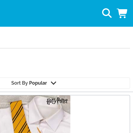
Sort By
Popular