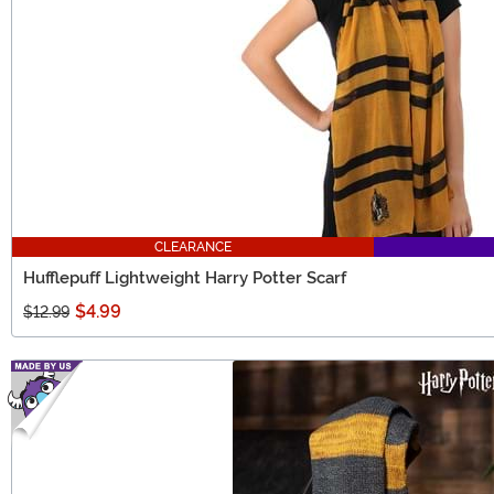
CLEARANCE
Hufflepuff Lightweight Harry Potter Scarf
$4.99
$12.99