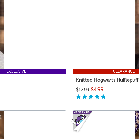
EXCLUSIVE
CLEARANCE
Knitted Hogwarts Hufflepuff
$4.99
$12.99