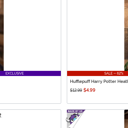
EXCLUSIVE
SALE - 62%
Hufflepuff Harry Potter Hea
$4.99
$12.99