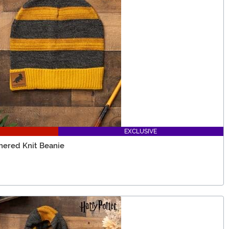
EXCLUSIVE
thered Knit Beanie