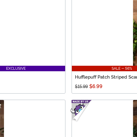
EXCLUSIVE
SALE - 56%
Hufflepuff Patch Striped Sca
$6.99
$15.99