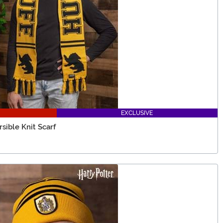
EXCLUSIVE
sible Knit Scarf