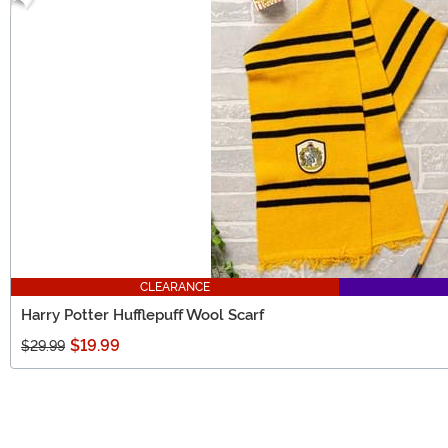
CLEARANCE
Harry Potter Hufflepuff Wool Scarf
$19.99
$29.99