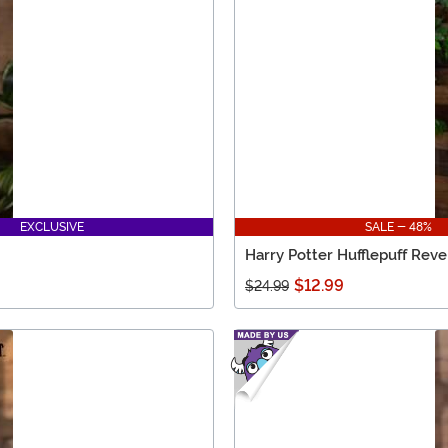
EXCLUSIVE
SALE - 48%
Harry Potter Hufflepuff Rever
$12.99
$24.99