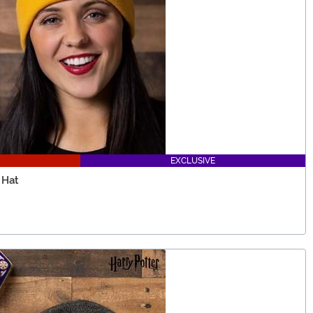
EXCLUSIVE
 Hat