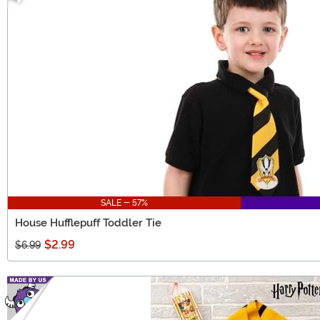
SALE - 57%
House Hufflepuff Toddler Tie
$2.99
$6.99