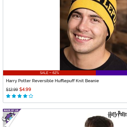
SALE - 62%
Harry Potter Reversible Hufflepuff Knit Beanie
$4.99
$12.99