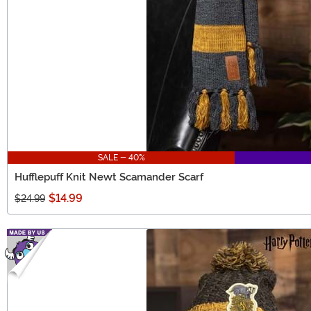
SALE - 40%
Hufflepuff Knit Newt Scamander Scarf
$14.99
$24.99