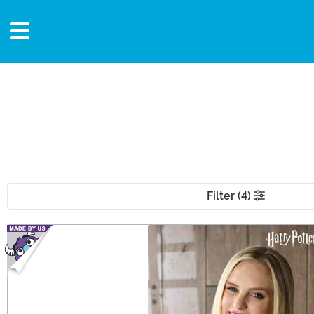
Filter (4)
Main Content