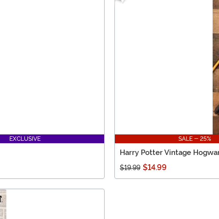
EXCLUSIVE
SALE - 25%
Harry Potter Vintage Hogwart
$14.99
$19.99