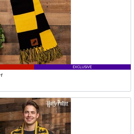
EXCLUSIVE
rf