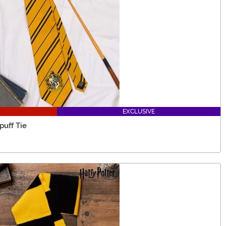
EXCLUSIVE
puff Tie