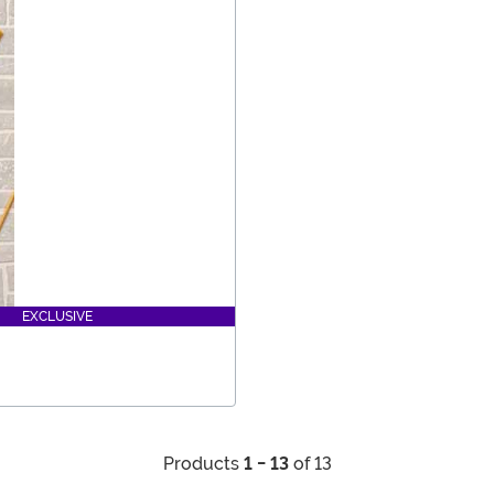
EXCLUSIVE
Products
1 - 13
of 13