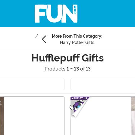
More From This Category:
Harry Potter Gifts
Hufflepuff Gifts
Products
1 - 13
of 13