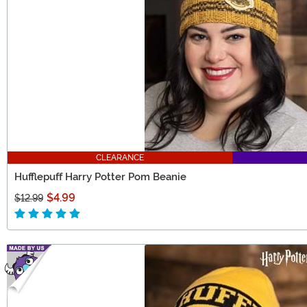
CLEARANCE
Hufflepuff Harry Potter Pom Beanie
$4.99
$12.99