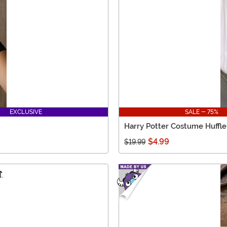
EXCLUSIVE
SALE - 75%
Harry Potter Costume Huffle
$4.99
$19.99