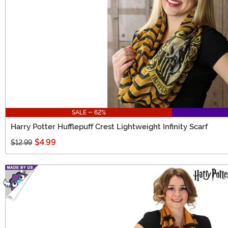
SALE - 62%
Harry Potter Hufflepuff Crest Lightweight Infinity Scarf
$4.99
$12.99