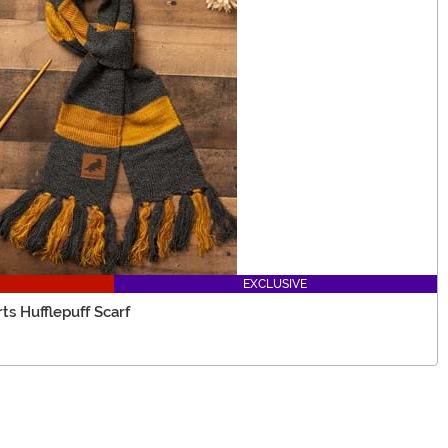
EXCLUSIVE
s Hufflepuff Scarf