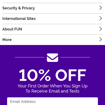
Security & Privacy
International Sites
About FUN
More
10% OFF
Your First Order When You Sign Up
To Receive Email and Texts
Enter Your Email Address