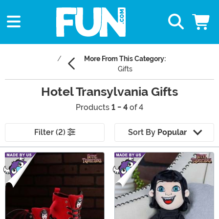
More From This Category:
Gifts
Hotel Transylvania Gifts
Products
1 - 4
of 4
Filter (2)
Sort By
Popular
Main Content