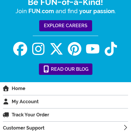
Be FUN-of-a-Kind!
Join
and find
.
FUN.com
your passion
EXPLORE CAREERS
READ
OUR
BLOG
Home
My Account
Track Your Order
Customer Support