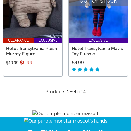
OUT OF STOCK
CLEARANCE
EXCLUSIVE
EXCLUSIVE
Hotel Transylvania Plush
Hotel Transylvania Mavis
Murray Figure
Toy Plushie
$9.99
$4.99
$19.99
Products
1 - 4
of 4