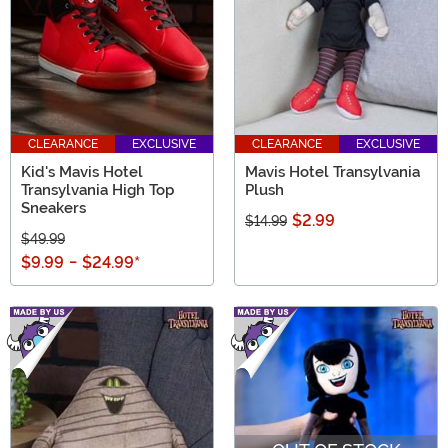
CLEARANCE
EXCLUSIVE
CLEARANCE
EXCLUSIVE
Kid's Mavis Hotel
Mavis Hotel Transylvania
Transylvania High Top
Plush
Sneakers
$2.99
$14.99
$49.99
$9.99
-
$24.99
*