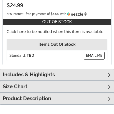
$24.99
Information
or 5 interest-free payments of
$5.00
with
OUT OF STOCK
Click here to be notified when this item is available
Items Out Of Stock
Standard:
TBD
EMAIL ME
Includes & Highlights
Size Chart
Product Description