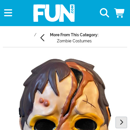
More From This Category:
Zombie Costumes
Main Content