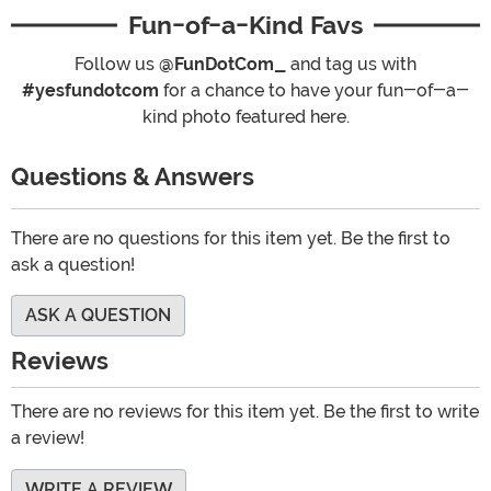
Fun-of-a-Kind Favs
Follow us
@FunDotCom_
and tag us with
#yesfundotcom
for a chance to have your fun-of-a-
kind photo featured here.
Questions & Answers
There are no questions for this item yet. Be the first to
ask a question!
ASK A QUESTION
Reviews
There are no reviews for this item yet. Be the first to write
a review!
WRITE A REVIEW