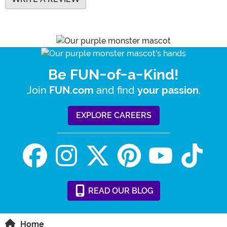
Be FUN-of-a-Kind!
Join
and find
.
FUN.com
your passion
EXPLORE CAREERS
READ
OUR
BLOG
Home