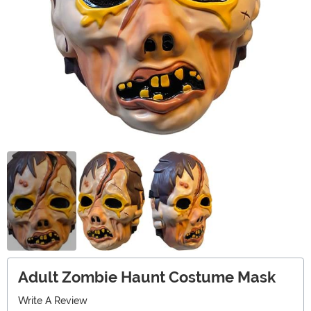
Adult Zombie Haunt Costume Mask
Write A Review