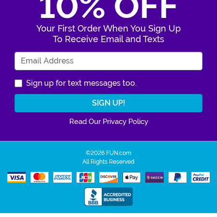
10% OFF
Your First Order When You Sign Up
To Receive Email and Texts
Enter Your Email Address
Sign up for text messages too.
Read Our Privacy Policy
©2026 FUN.com
All Rights Reserved