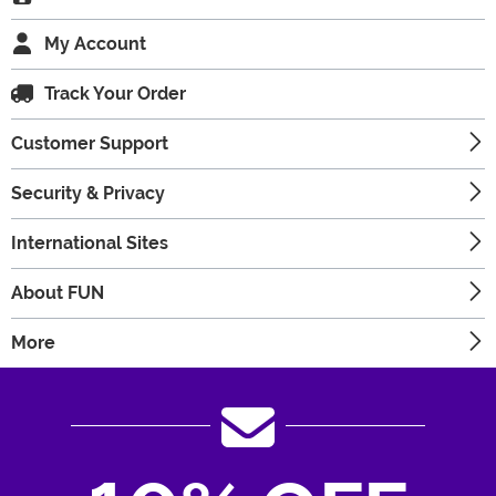
My Account
Track Your Order
Customer Support
Security & Privacy
International Sites
About FUN
More