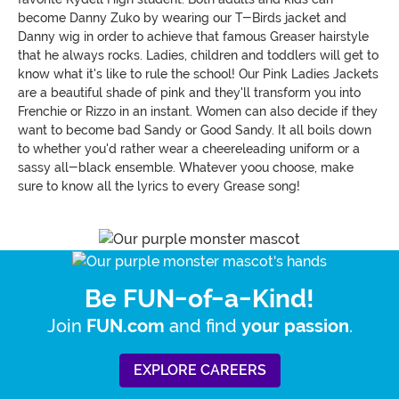
become Danny Zuko by wearing our T-Birds jacket and
Danny wig in order to achieve that famous Greaser hairstyle
that he always rocks. Ladies, children and toddlers will get to
know what it's like to rule the school! Our Pink Ladies Jackets
are a beautiful shade of pink and they'll transform you into
Frenchie or Rizzo in an instant. Women can also decide if they
want to become bad Sandy or Good Sandy. It all boils down
to whether you'd rather wear a cheereleading uniform or a
sassy all-black ensemble. Whatever yoou choose, make
sure to know all the lyrics to every Grease song!
Be FUN-of-a-Kind!
Join
and find
.
FUN.com
your passion
EXPLORE CAREERS