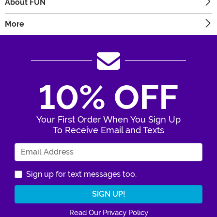
About FUN
More
10% OFF
Your First Order When You Sign Up
To Receive Email and Texts
Enter Your Email Address
Sign up for text messages too.
Read Our Privacy Policy