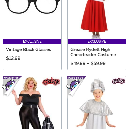
EXCLUSIVE
EXCLUSIVE
Vintage Black Glasses
Grease Rydell High
Cheerleader Costume
$12.99
$49.99
-
$59.99