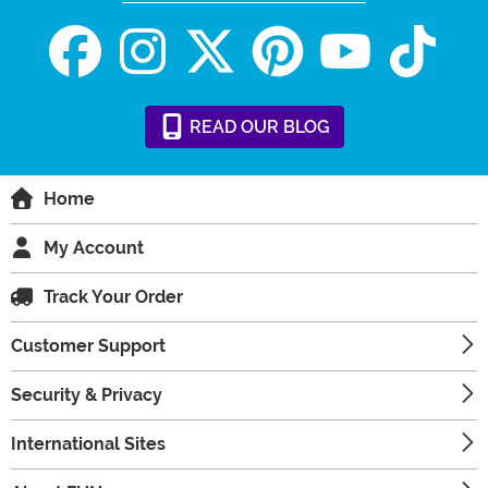
READ
OUR
BLOG
Home
My Account
Track Your Order
Customer Support
Security & Privacy
International Sites