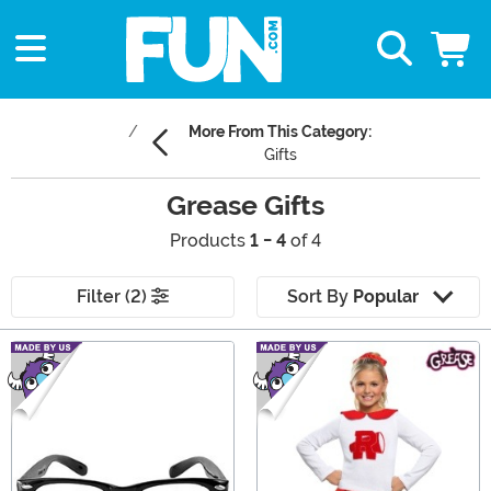
More From This Category:
Gifts
Grease Gifts
Products
1 - 4
of 4
Filter (2)
Sort By
Popular
Main Content