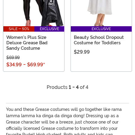
SALE - 50%
EXCLUSIVE
EXCLUSIVE
Women's Plus Size
Beauty School Dropout
Deluxe Grease Bad
Costume for Toddlers
Sandy Costume
$29.99
$69.99
$34.99
-
$69.99
*
Products
1 - 4
of 4
You and these Grease costumes will go together like rama
lamma lamma ka dinga da dinga dong! Dressing up as a
Grease character will be a breeze, just choose one of our
officially licensed Grease costume to transform into your
favorite Rydell High student. Both adults and kids can