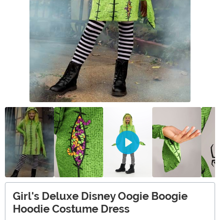
Girl's Deluxe Disney Oogie Boogie
Hoodie Costume Dress